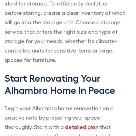
ideal for storage. To efficiently declutter
before storing, create a clear inventory of what
will go into the storage unit. Choose a storage
service that offers the right size and type of
storage for your needs, whether it’s climate-
controlled units for sensitive items or larger
spaces for furniture.
Start Renovating Your
Alhambra Home In Peace
Begin your Alhambra home renovation on a
positive note by preparing your space
thoroughly. Start with a
detailed plan
that