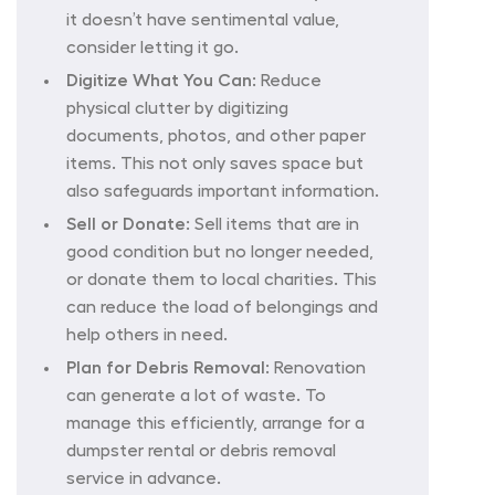
it doesn’t have sentimental value,
consider letting it go.
Digitize What You Can:
Reduce
physical clutter by digitizing
documents, photos, and other paper
items. This not only saves space but
also safeguards important information.
Sell or Donate:
Sell items that are in
good condition but no longer needed,
or donate them to local charities. This
can reduce the load of belongings and
help others in need.
Plan for Debris Removal:
Renovation
can generate a lot of waste. To
manage this efficiently, arrange for a
dumpster rental or debris removal
service in advance.