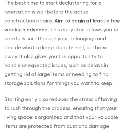
The best time to start decluttering for a
renovation is well before the actual
construction begins.
Aim to begin at least a few
weeks in advance.
This early start allows you to
carefully sort through your belongings and
decide what to keep, donate, sell, or throw
away. It also gives you the opportunity to
handle unexpected issues, such as delays in
getting rid of large items or needing to find
storage solutions for things you want to keep.
Starting early also reduces the stress of having
to rush through the process, ensuring that your
living space is organized and that your valuable
items are protected from dust and damage