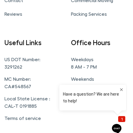
Contact
Commercial Moving
Reviews
Packing Services
Useful Links
Office Hours
US DOT Number:
Weekdays
3291262
8 AM - 7 PM
MC Number:
Weekends
CA#548567
9 AM - 6 PM
Local State License :
CAL-T 0191885
Terms of service