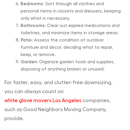
Bedrooms:
Sort through all clothes and
personal items in closets and dressers, keeping
only what is necessary.
Bathrooms:
Clear out expired medications and
toiletries, and minimize items in storage areas.
Patio:
Assess the condition of outdoor
furniture and decor, deciding what to repair,
keep, or remove.
Garden:
Organize garden tools and supplies,
disposing of anything broken or unused.
For faster, easy, and clutter-free downsizing,
you can always count on
white glove movers Los Angeles
companies,
such as Good Neighbors Moving Company,
provide.