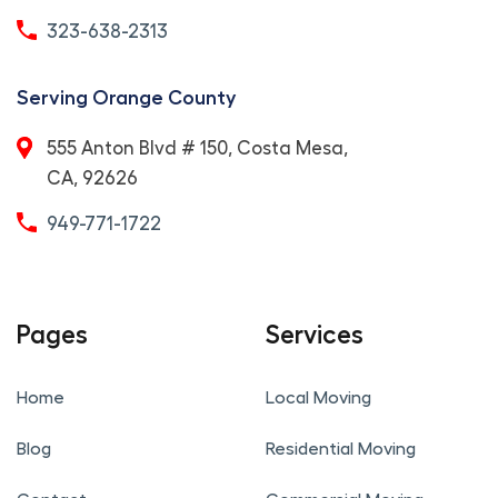
323-638-2313
Serving Orange County
555 Anton Blvd # 150, Costa Mesa,
CA, 92626
949-771-1722
Pages
Services
Home
Local Moving
Blog
Residential Moving