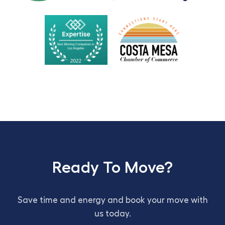
Ready To Move?
Save time and energy and book your move with
us today.