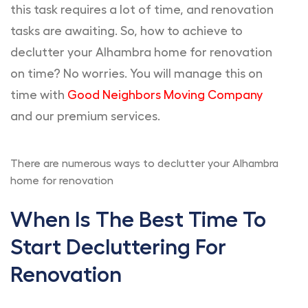
this task requires a lot of time, and renovation
tasks are awaiting. So, how to achieve to
declutter your Alhambra home for renovation
on time? No worries. You will manage this on
time with
Good Neighbors Moving Company
and our premium services.
There are numerous ways to declutter your Alhambra
home for renovation
When Is The Best Time To
Start Decluttering For
Renovation