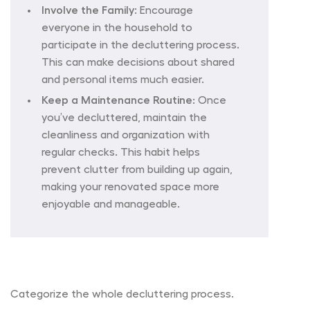
Involve the Family:
Encourage
everyone in the household to
participate in the decluttering process.
This can make decisions about shared
and personal items much easier.
Keep a Maintenance Routine
: Once
you’ve decluttered, maintain the
cleanliness and organization with
regular checks. This habit helps
prevent clutter from building up again,
making your renovated space more
enjoyable and manageable.
Categorize the whole decluttering process.