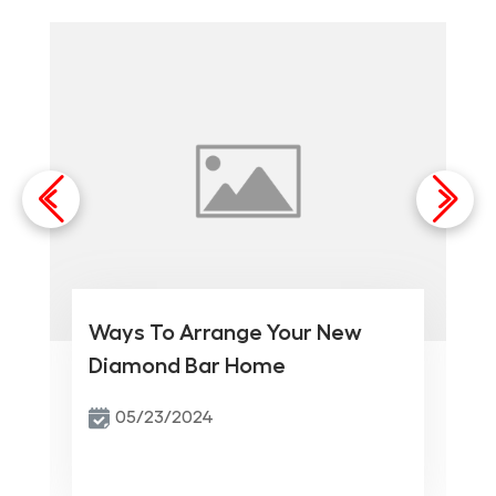
Ways To Arrange Your New
Diamond Bar Home
05/23/2024