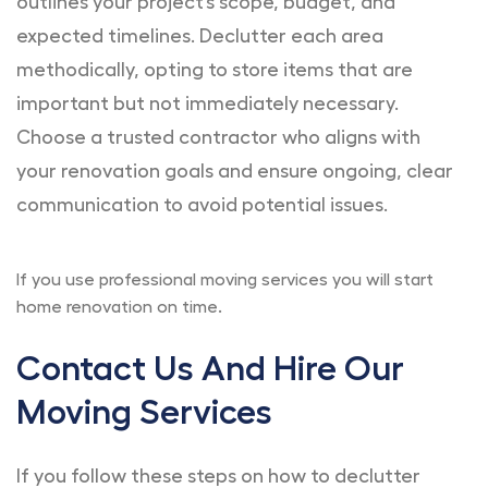
outlines your project’s scope, budget, and
expected timelines. Declutter each area
methodically, opting to store items that are
important but not immediately necessary.
Choose a trusted contractor who aligns with
your renovation goals and ensure ongoing, clear
communication to avoid potential issues.
If you use professional moving services you will start
home renovation on time.
Contact Us And Hire Our
Moving Services
If you follow these steps on how to declutter