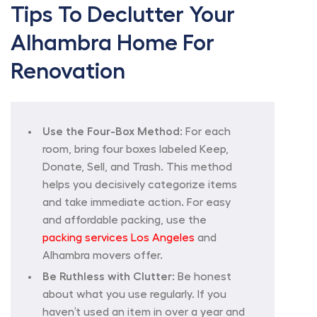
Tips To Declutter Your
Alhambra Home For
Renovation
Use the Four-Box Method:
For each
room, bring four boxes labeled Keep,
Donate, Sell, and Trash. This method
helps you decisively categorize items
and take immediate action. For easy
and affordable packing, use the
packing services Los Angeles
and
Alhambra movers offer.
Be Ruthless with Clutter:
Be honest
about what you use regularly. If you
haven’t used an item in over a year and