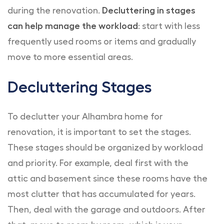
during the renovation.
Decluttering in stages
can help manage the workload
: start with less
frequently used rooms or items and gradually
move to more essential areas.
Decluttering Stages
To declutter your Alhambra home for
renovation, it is important to set the stages.
These stages should be organized by workload
and priority. For example, deal first with the
attic and basement since these rooms have the
most clutter that has accumulated for years.
Then, deal with the garage and outdoors. After