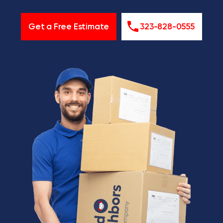
Get a Free Estimate
323-828-0555