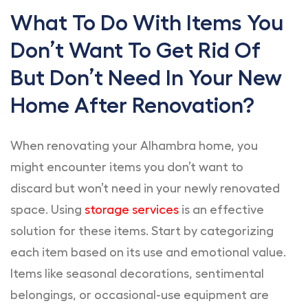
What To Do With Items You
Don’t Want To Get Rid Of
But Don’t Need In Your New
Home After Renovation?
When renovating your Alhambra home, you
might encounter items you don’t want to
discard but won’t need in your newly renovated
space. Using
storage services
is an effective
solution for these items. Start by categorizing
each item based on its use and emotional value.
Items like seasonal decorations, sentimental
belongings, or occasional-use equipment are