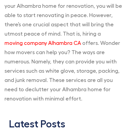
your Alhambra home for renovation, you will be
able to start renovating in peace. However,
there’s one crucial aspect that will bring the
utmost peace of mind. That is, hiring a
moving company Alhambra CA
offers. Wonder
how movers can help you? The ways are
numerous. Namely, they can provide you with
services such as white glove, storage, packing,
and junk removal. These services are all you
need to declutter your Alhambra home for
renovation with minimal effort.
Latest Posts