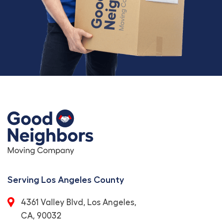
Serving Los Angeles County
4361 Valley Blvd, Los Angeles,
CA, 90032