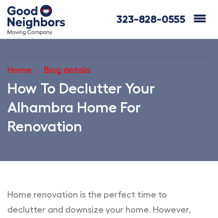
323-828-0555
Home
Blog details
How To Declutter Your
Alhambra Home For
Renovation
Home renovation is the perfect time to
declutter and downsize your home. However,