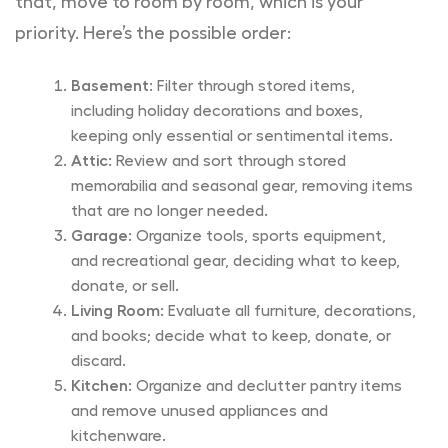
that, move to room by room, which is your
priority. Here’s the possible order:
Basement:
Filter through stored items,
including holiday decorations and boxes,
keeping only essential or sentimental items.
Attic:
Review and sort through stored
memorabilia and seasonal gear, removing items
that are no longer needed.
Garage:
Organize tools, sports equipment,
and recreational gear, deciding what to keep,
donate, or sell.
Living Room:
Evaluate all furniture, decorations,
and books; decide what to keep, donate, or
discard.
Kitchen:
Organize and declutter pantry items
and remove unused appliances and
kitchenware.