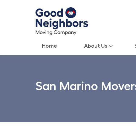
Home
About Us
San Marino Mover