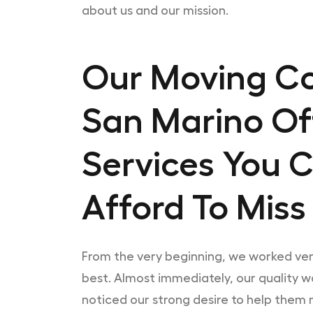
about us and our mission.
Our Moving C
San Marino Of
Services You 
Afford To Miss
From the very beginning, we worked ve
best. Almost immediately, our quality 
noticed our strong desire to help them m