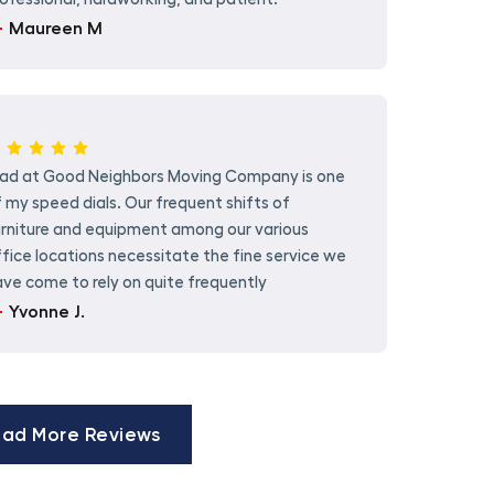
Maureen M
rad at Good Neighbors Moving Company is one
 my speed dials. Our frequent shifts of
urniture and equipment among our various
fice locations necessitate the fine service we
ve come to rely on quite frequently
Yvonne J.
ad More Reviews