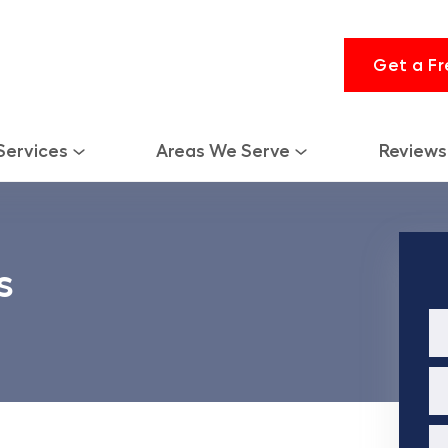
Get a Fr
Services
Areas We Serve
Reviews
s