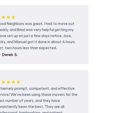
ood Neighbors was great. I had to move out
ickly, and Brad was very helpful getting my
ve set up on just a few days notice. Jose,
cky, and Manuel got it done in about 4 hours
at, two hours less than expected.
Derek S.
xtremely prompt, competent, and effective
rvice! We’ve been using these movers for the
ast number of years, and they have
nsistently been the best. They are all
ofessional, hardworking, and patient.