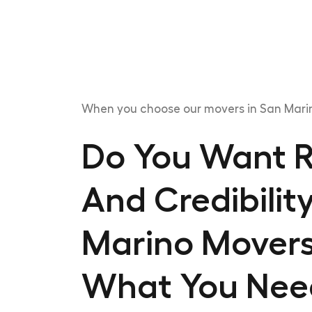
When you choose our movers in San Marin
Do You Want Re
And Credibilit
Marino Movers
What You Nee