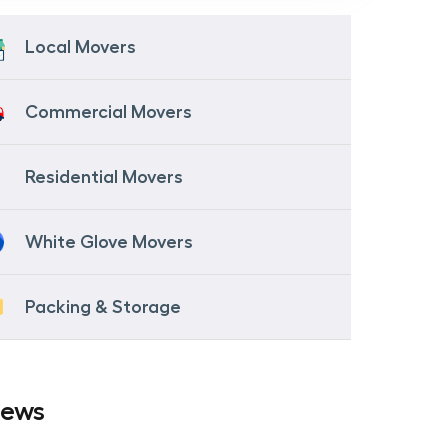
Local Movers
Commercial Movers
Residential Movers
White Glove Movers
Packing & Storage
iews