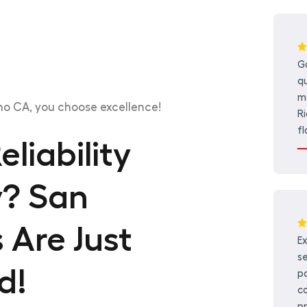
G
qu
mo
o CA, you choose excellence!
Ri
fl
liability
y? San
 Are Just
E
se
d!
p
co
pr