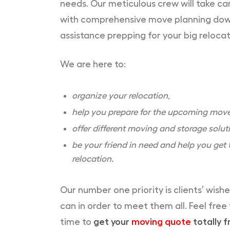
needs. Our meticulous crew will take car
with comprehensive move planning down t
assistance prepping for your big relocat
We are here to:
organize your relocation,
help you prepare for the upcoming move
offer different moving and storage solut
be your friend in need and help you get t
relocation.
Our number one priority is clients’ wish
can in order to meet them all. Feel free
time to
get your
moving quote
totally f