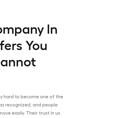
ompany In
fers You
Cannot
ry hard to become one of the
was recognized, and people
ove easily. Their trust in us