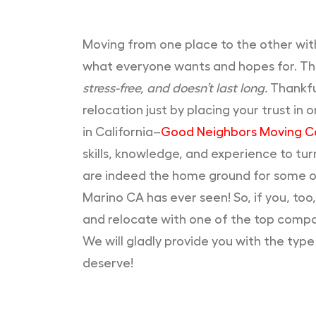
Moving from one place to the other with
what everyone wants and hopes for. This
stress-free, and doesn’t last long.
Thankful
relocation just by placing your trust i
in California–
Good Neighbors Moving 
skills, knowledge, and experience to tu
are indeed the home ground for some o
Marino CA has ever seen! So, if you, too,
and relocate with one of the top compa
We will gladly provide you with the typ
deserve!