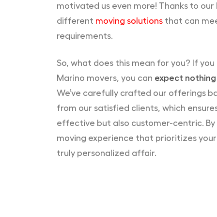
motivated us even more! Thanks to our 
different
moving solutions
that can mee
requirements.
So, what does this mean for you? If you
Marino movers, you can
expect nothing 
We’ve carefully crafted our offerings 
from our satisfied clients, which ensures
effective but also customer-centric. By 
moving experience that prioritizes you
truly personalized affair.