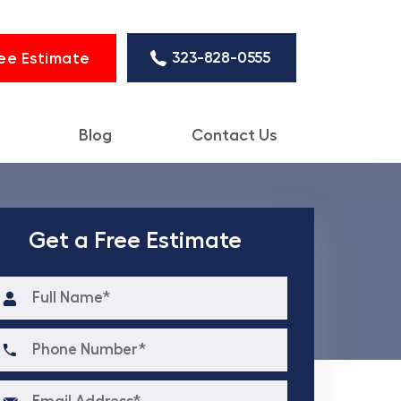
323-828-0555
ee Estimate
Blog
Contact Us
Get a Free Estimate