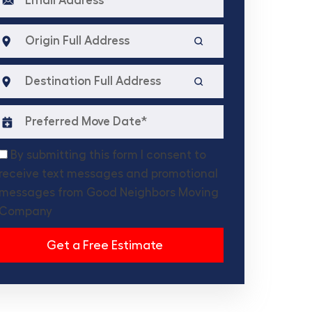
By submitting this form I consent to
receive text messages and promotional
messages from Good Neighbors Moving
Company