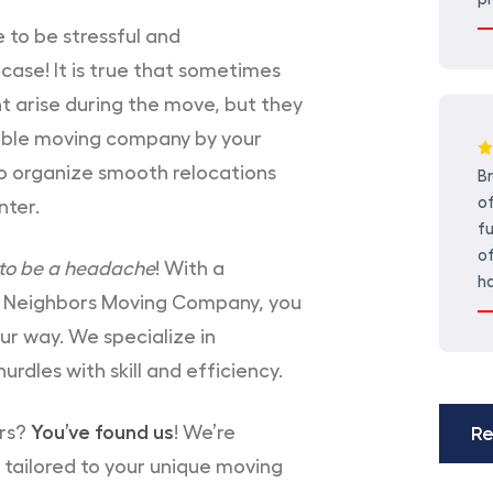
 to be stressful and
case! It is true that sometimes
t arise during the move, but they
liable moving company by your
 to organize smooth relocations
B
of
nter.
f
of
 to be a headache
! With a
ha
 Neighbors Moving Company, you
ur way. We specialize in
rdles with skill and efficiency.
Re
ers?
You’ve found us
! We’re
 tailored to your unique moving