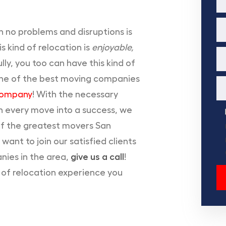
 no problems and disruptions is
 kind of relocation is
enjoyable,
ly, you too can have this kind of
n one of the best moving companies
Company
! With the necessary
rn every move into a success, we
f the greatest movers San
 want to join our satisfied clients
nies in the area,
give us a call
!
e of relocation experience you