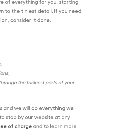
e of everything for you, starting
o the tiniest detail. If you need
ion, consider it done.
,
ions,
hrough the trickiest parts of your
es and we will do everything we
 to stop by our website at any
ree of charge
and to learn more