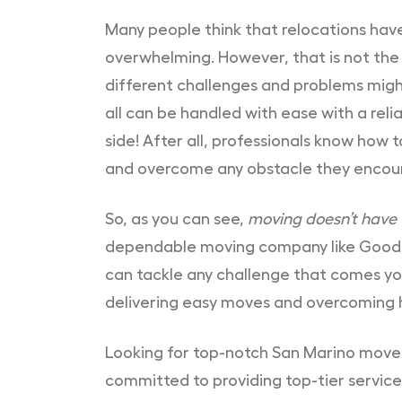
Many people think that relocations have
overwhelming. However, that is not the 
different challenges and problems migh
all can be handled with ease with a re
side! After all, professionals know how
and overcome any obstacle they encou
So, as you can see,
moving doesn’t have
dependable moving company like Good
can tackle any challenge that comes yo
delivering easy moves and overcoming hu
Looking for top-notch San Marino mov
committed to providing top-tier service