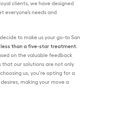
loyal clients, we have designed
t everyone’s needs and
 decide to make us your go-to San
less than a five-star treatment
.
based on the valuable feedback
 that our solutions are not only
choosing us, you’re opting for a
r desires, making your move a