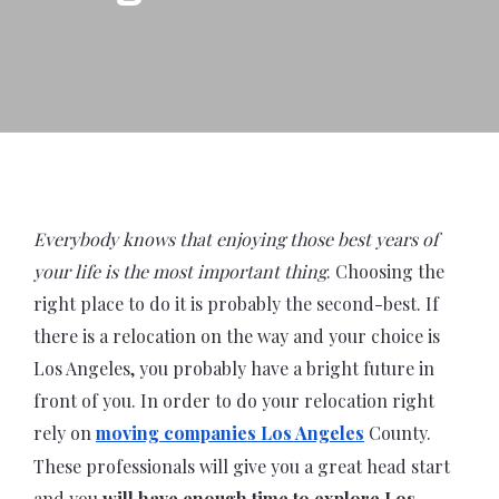
Everybody knows that enjoying those best years of
your life is the most important thing
. Choosing the
right place to do it is probably the second-best. If
there is a relocation on the way and your choice is
Los Angeles, you probably have a bright future in
front of you. In order to do your relocation right
rely on
moving companies Los Angeles
County.
These professionals will give you a great head start
and you
will have enough time to explore Los