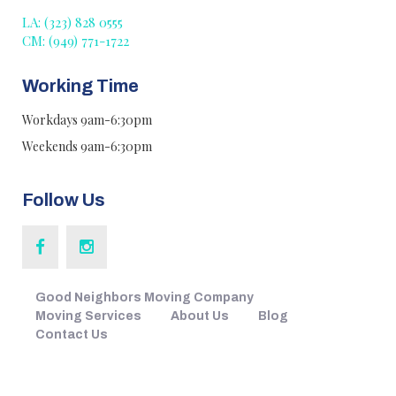
LA: (323) 828 0555
CM: (949) 771-1722
Working Time
Workdays 9am-6:30pm
Weekends 9am-6:30pm
Follow Us
Good Neighbors Moving Company
Moving Services
About Us
Blog
Contact Us