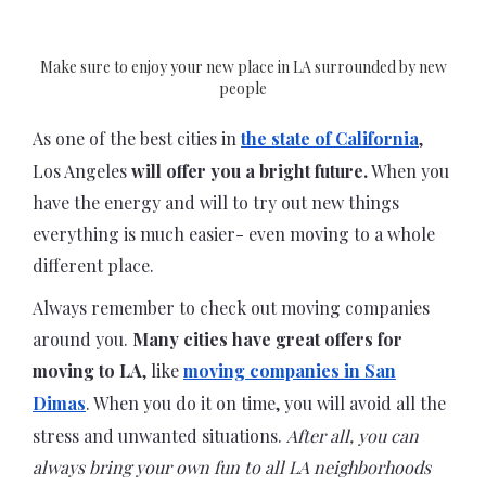
Make sure to enjoy your new place in LA surrounded by new
people
As one of the best cities in
the state of California
,
Los Angeles
will offer you a bright future.
When you
have the energy and will to try out new things
everything is much easier- even moving to a whole
different place.
Always remember to check out moving companies
around you.
Many cities have great offers for
moving to LA
, like
moving companies in San
Dimas
. When you do it on time, you will avoid all the
stress and unwanted situations.
After all, you can
always bring your own fun to all LA neighborhoods