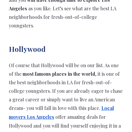
Angeles
as you like. Let’s see what are the best LA
neighborhoods for fresh-out-of-college
youngsters.
Hollywood
Of course that Hollywood will be on our list. As one
of the
most famous places in the world
, it is one of
the best neighborhoods in LA for fresh-out-of-
college youngsters. If you are already eager to chase
a great career or simply want to live an American
dream- you will fall in love with this place.
Local
movers Los Angeles
offer amazing deals for
Hollywood and you will find yourself enjoying it in a