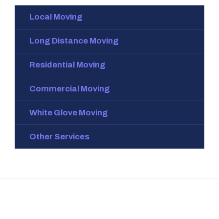
Local Moving
Long Distance Moving
Residential Moving
Commercial Moving
White Glove Moving
Other Services