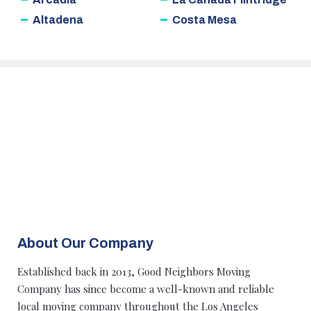
Altadena
Costa Mesa
About Our Company
Established back in 2013, Good Neighbors Moving
Company has since become a well-known and reliable
local moving company throughout the Los Angeles