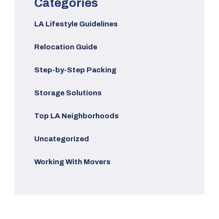
Categories
LA Lifestyle Guidelines
Relocation Guide
Step-by-Step Packing
Storage Solutions
Top LA Neighborhoods
Uncategorized
Working With Movers