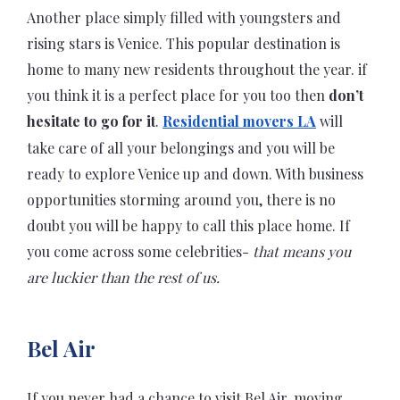
Another place simply filled with youngsters and
rising stars is Venice. This popular destination is
home to many new residents throughout the year. if
you think it is a perfect place for you too then
don’t
hesitate to go for it
.
Residential movers LA
will
take care of all your belongings and you will be
ready to explore Venice up and down. With business
opportunities storming around you, there is no
doubt you will be happy to call this place home. If
you come across some celebrities-
that means you
are luckier than the rest of us.
Bel Air
If you never had a chance to visit Bel Air, moving