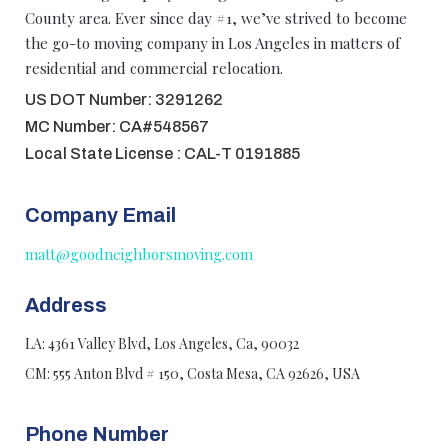
County area. Ever since day #1, we’ve strived to become
the go-to moving company in Los Angeles in matters of
residential and commercial relocation.
US DOT Number: 3291262
MC Number: CA#548567
Local State License : CAL-T 0191885
Company Email
matt@goodneighborsmoving.com
Address
LA: 4361 Valley Blvd, Los Angeles, Ca, 90032
CM: 555 Anton Blvd # 150, Costa Mesa, CA 92626, USA
Phone Number