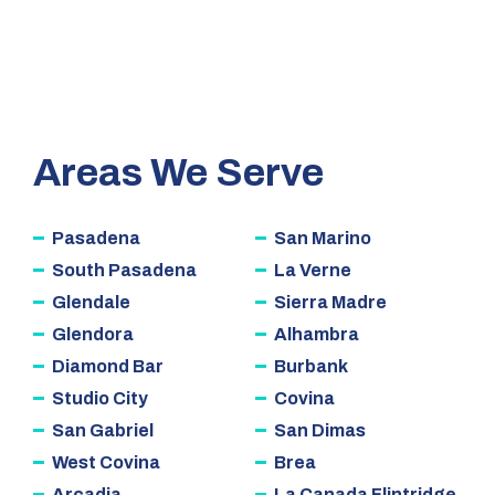
Areas We Serve
Pasadena
San Marino
South Pasadena
La Verne
Glendale
Sierra Madre
Glendora
Alhambra
Diamond Bar
Burbank
Studio City
Covina
San Gabriel
San Dimas
West Covina
Brea
Arcadia
La Canada Flintridge