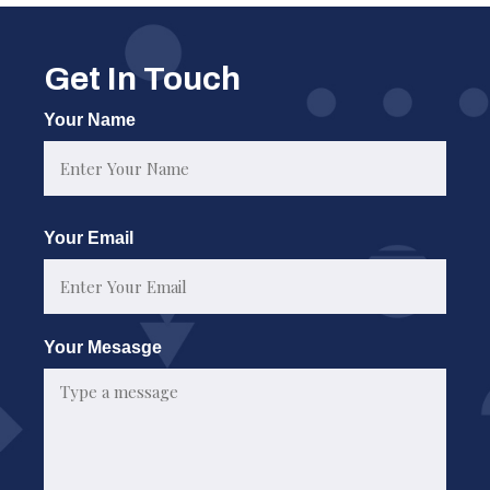
Get In Touch
Your Name
First
Your Email
Your Mesasge