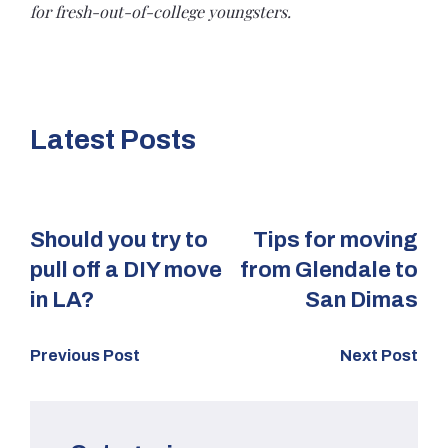
for fresh-out-of-college youngsters.
Latest Posts
Should you try to
Tips for moving
pull off a DIY move
from Glendale to
in LA?
San Dimas
Previous Post
Next Post