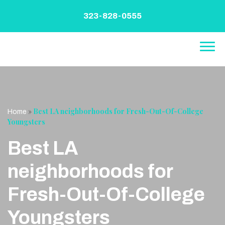
Skip
to
323-828-0555
content
»
Best LA neighborhoods for Fresh-Out-Of-College
Home
Youngsters
Best LA
neighborhoods for
Fresh-Out-Of-College
Youngsters