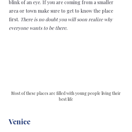
blink of an eye. If you are coming from a smaller
area or town make sure to get to know the place
first.
There is no doubt you will soon realize why
everyone wants to be there.
Most of these places are filled with young people living their
best life
Venice