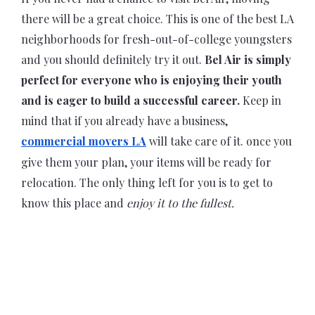
there will be a great choice. This is one of the best LA
neighborhoods for fresh-out-of-college youngsters
and you should definitely try it out.
Bel Air is simply
perfect for everyone who is enjoying their youth
and is eager to build a successful career.
Keep in
mind that if you already have a business,
commercial movers LA
will take care of it. once you
give them your plan, your items will be ready for
relocation. The only thing left for you is to get to
know this place and
enjoy it to the fullest.