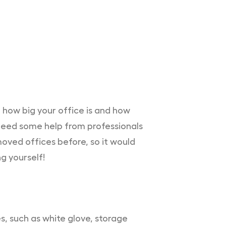
 how big your office is and how
l need some help from professionals
oved offices before, so it would
g yourself!
, such as white glove, storage