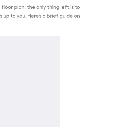
oor plan, the only thing left is to
 up to you. Here’s a brief guide on