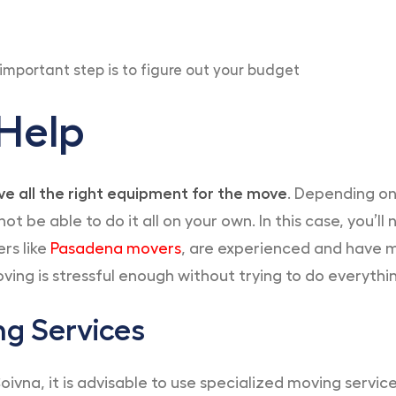
important step is to figure out your budget
 Help
e all the right equipment for the move
. Depending on
 be able to do it all on your own. In this case, you’l
ers like
Pasadena movers
, are experienced and have m
oving is stressful enough without trying to do everythin
ng Services
a, it is advisable to use specialized moving services