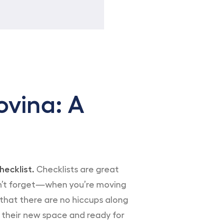
vina: A
hecklist.
Checklists are great
don’t forget—when you’re moving
e that there are no hiccups along
to their new space and ready for