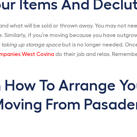
ur Items And Declut
and what will be sold or thrown away. You may not need 
. Similarly, if you’re moving because you have outgrow
s taking up storage space
but is no longer needed. Onc
mpanies West Covina
do their job and relax. Remembe
n How To Arrange Y
Moving From Pasade