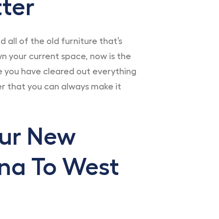
ter
all of the old furniture that’s
n your current space, now is the
e you have cleared out everything
r that you can always make it
our New
na To West