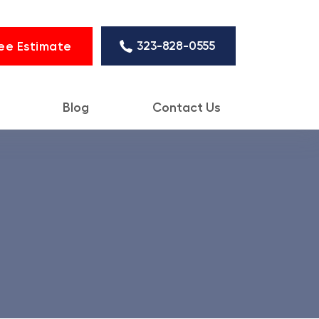
323-828-0555
ee Estimate
Blog
Contact Us