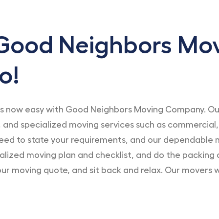
Good Neighbors Mo
o!
s now easy with Good Neighbors Moving Company. Our 
 and specialized moving services such as commercial,
eed to state your requirements, and our dependable m
nalized moving plan and checklist, and do the packing 
ur moving quote, and sit back and relax. Our movers wil