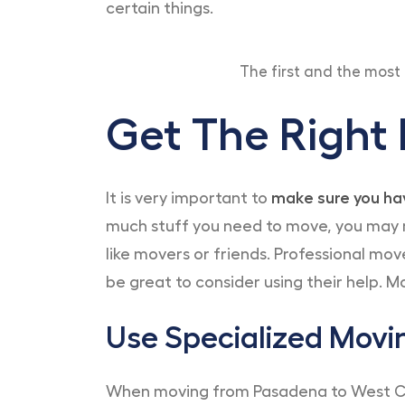
certain things.
The first and the most 
Get The Right
It is very important to
make sure you hav
much stuff you need to move, you may not
like movers or friends. Professional mov
be great to consider using their help. M
Use Specialized Movi
When moving from Pasadena to West Coivn