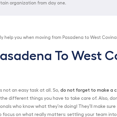
tain organization from day one.
tly help you when moving from Pasadena to West Covina
asadena To West Co
not an easy task at all. So,
do not forget to make a c
 the different things you have to take care of. Also, 
essionals who know what they’re doing! They’ll make sur
 to focus on what really matters: settling your team in