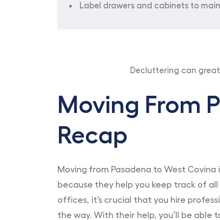
Label drawers and cabinets to main
Decluttering can grea
Moving From P
Recap
Moving from Pasadena to West Covina is 
because they help you keep track of all
offices, it’s crucial that you hire prof
the way. With their help, you’ll be able