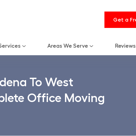
Get a Fr
Services
Areas We Serve
Reviews
dena To West
lete Office Moving