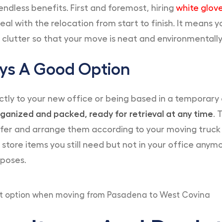
endless benefits. First and foremost, hiring
white glov
al with the relocation from start to finish. It means yo
e clutter so that your move is neat and environmentally 
ays A Good Option
tly to your new office or being based in a temporary
ganized and packed, ready for retrieval at any time
. 
er and arrange them according to your moving truck a
 store items you still need but not in your office anym
rposes.
eat option when moving from Pasadena to West Covina