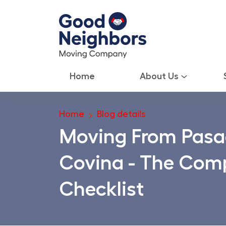
Home
About Us
Home
Blog details
Moving From Pasa
Covina - The Comp
Checklist