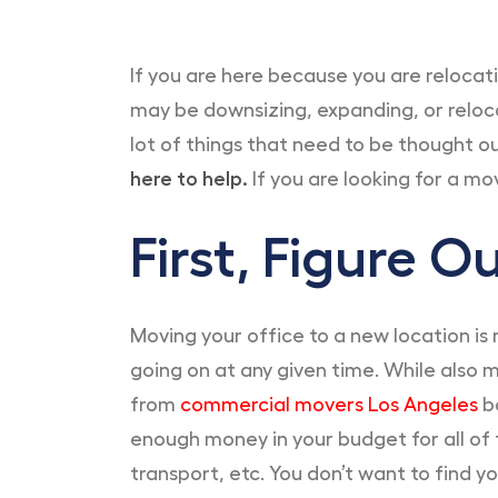
If you are here because you are relocat
may be downsizing, expanding, or reloc
lot of things that need to be thought o
here to help.
If you are looking for a mo
First, Figure 
Moving your office to a new location is
going on at any given time. While also m
from
commercial movers Los Angeles
ba
enough money in your budget for all of 
transport, etc. You don’t want to find y