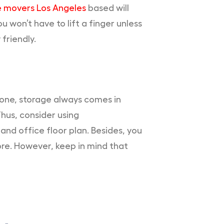
e movers Los Angeles
based will
u won’t have to lift a finger unless
friendly.
 one, storage always comes in
Thus, consider using
nd office floor plan. Besides, you
ore. However, keep in mind that