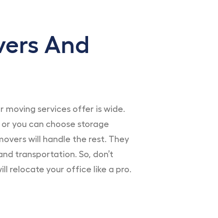
vers And
moving services offer is wide.
 or you can choose storage
overs will handle the rest. They
and transportation. So, don’t
l relocate your office like a pro.