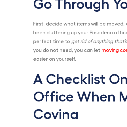
Go Through Yo
First, decide what items will be moved, 
been cluttering up your Pasadena office
perfect time to
get rid of anything that’
you do not need, you can let
moving co
easier on yourself.
A Checklist O
Office When 
Covina