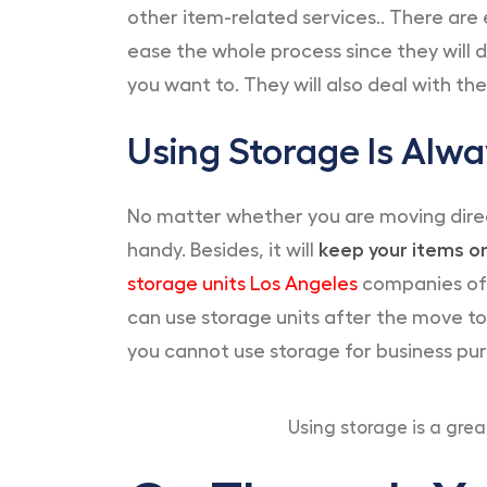
other item-related services.. There are 
ease the whole process since they will de
you want to. They will also deal with th
Using Storage Is Alw
No matter whether you are moving direc
handy. Besides, it will
keep your items or
storage units Los Angeles
companies off
can use storage units after the move to
you cannot use storage for business pu
Using storage is a gr