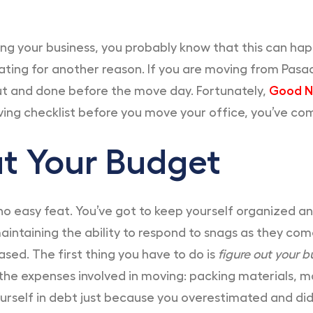
ing your business, you probably know that this can hap
ating for another reason. If you are moving from Pasa
ut and done before the move day. Fortunately,
Good N
ving checklist before you move your office, you’ve com
Out Your Budget
 no easy feat. You’ve got to keep yourself organized a
aintaining the ability to respond to snags as they come
sed. The first thing you have to do is
figure out your b
the expenses involved in moving: packing materials, 
ourself in debt just because you overestimated and did