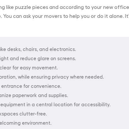
like puzzle pieces and according to your new office fl
ou can ask your movers to help you or do it alone. It’s
ike desks, chairs, and electronics.
light and reduce glare on screens.
lear for easy movement.
boration, while ensuring privacy where needed.
 entrance for convenience.
ganize paperwork and supplies.
equipment in a central location for accessibility.
spaces clutter-free.
welcoming environment.