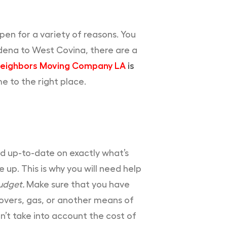
pen for a variety of reasons. You
dena to West Covina, there are a
eighbors Moving Company LA
is
e to the right place.
nd up-to-date on exactly what’s
 up. This is why you will need help
udget.
Make sure that you have
movers, gas, or another means of
n’t take into account the cost of