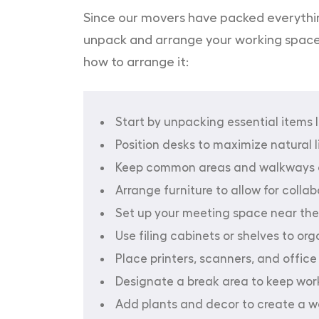
Since our movers have packed everything 
unpack and arrange your working space. Y
how to arrange it:
Start by unpacking essential items l
Position desks to maximize natural 
Keep common areas and walkways c
Arrange furniture to allow for colla
Set up your meeting space near the
Use filing cabinets or shelves to or
Place printers, scanners, and office 
Designate a break area to keep work
Add plants and decor to create a 