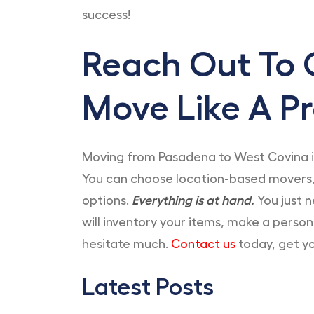
success!
Reach Out To 
Move Like A Pr
Moving from Pasadena to West Covina i
You can choose location-based movers,
options.
Everything is at hand
.
You just n
will inventory your items, make a perso
hesitate much.
Contact us
today, get yo
Latest Posts