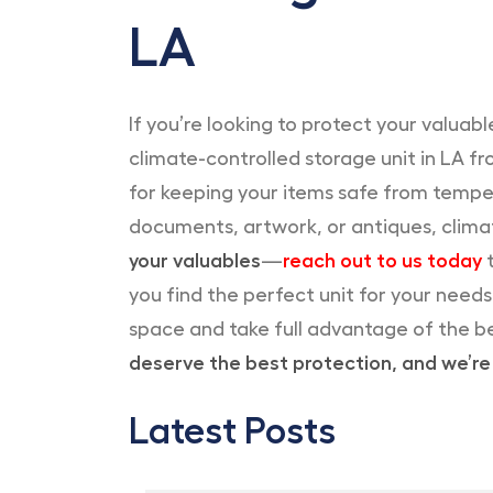
LA
If you’re looking to protect your valua
climate-controlled storage unit in LA f
for keeping your items safe from temper
documents, artwork, or antiques, clima
your valuables
—
reach out to us today
t
you find the perfect unit for your need
space and take full advantage of the b
deserve the best protection, and we’re 
Latest Posts