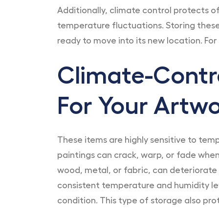
Additionally, climate control protects o
temperature fluctuations. Storing these 
ready to move into its new location. For
Climate-Contro
For Your Artw
These items are highly sensitive to tem
paintings can crack, warp, or fade when
wood, metal, or fabric, can deteriorate 
consistent temperature and humidity lev
condition. This type of storage also pro