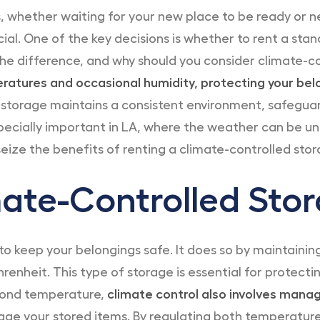
 whether waiting for your new place to be ready or 
cial. One of the key decisions is whether to rent a stan
the difference, and why should you consider climate-c
peratures and occasional humidity, protecting your b
storage maintains a consistent environment, safeguar
specially important in LA, where the weather can be un
eize the benefits of renting a climate-controlled stora
ate-Controlled Stor
to keep your belongings safe. It does so by maintaini
renheit. This type of storage is essential for protect
yond temperature,
climate control also involves manag
ge your stored items. By regulating both temperatur