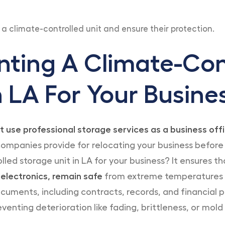
n a climate-controlled unit and ensure their protection.
nting A Climate-Con
n LA For Your Busine
t use professional storage services as a business of
ompanies provide for relocating your business before
lled storage unit in LA for your business? It ensures t
 electronics, remain safe
from extreme temperatures a
ments, including contracts, records, and financial p
venting deterioration like fading, brittleness, or mold