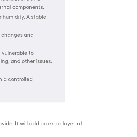
ternal components.
 humidity. A stable
re changes and
 vulnerable to
ing, and other issues.
n a controlled
ide. It will add an extra layer of