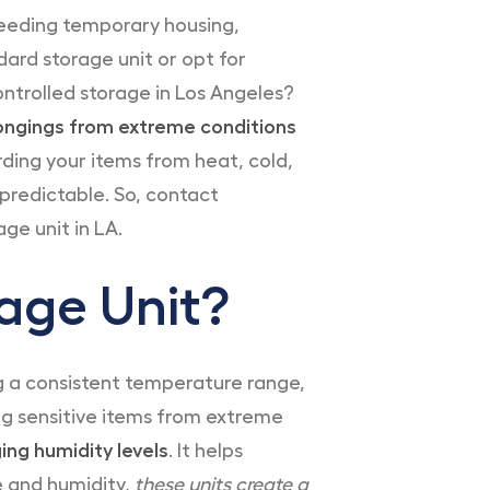
needing temporary housing,
dard storage unit or opt for
ontrolled storage in Los Angeles?
elongings from extreme conditions
ding your items from heat, cold,
predictable. So, contact
ge unit in LA.
age Unit?
ng a consistent temperature range,
ing sensitive items from extreme
ing humidity levels
. It helps
e and humidity,
these units create a