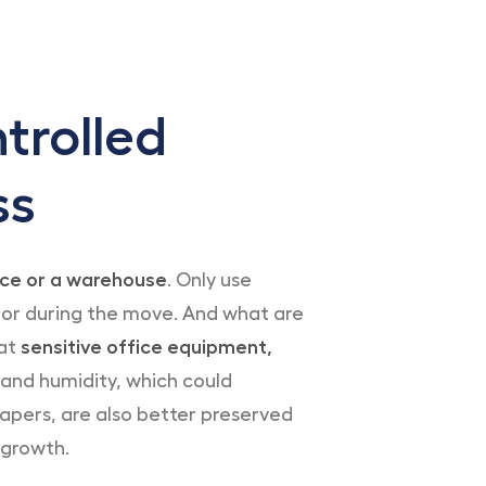
trolled
ss
fice or a warehouse
. Only use
 or during the move. And what are
hat
sensitive office equipment,
nd humidity, which could
apers, are also better preserved
 growth.