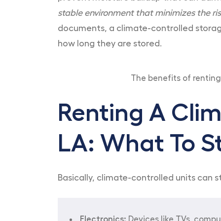
stable environment that minimizes the ri
documents, a climate-controlled storage
how long they are stored.
The benefits of renting
Renting A Clim
LA: What To S
Basically, climate-controlled units can
Electronics:
Devices like TVs, compu