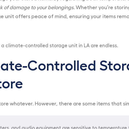
sk of damage to your belongings.
Whether you’re storing
 unit offers peace of mind, ensuring your items remai
 a climate-controlled storage unit in LA are endless.
ate-Controlled Stor
tore
 store whatever. However, there are some items that s
ters, and audio equipment are sensitive to temperature 