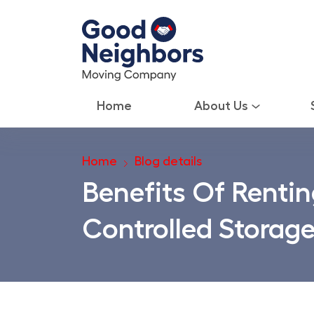
Home
About Us
Home
Blog details
Benefits Of Rentin
Controlled Storage