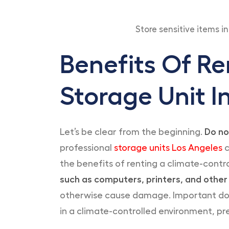
Store sensitive items i
Benefits Of Re
Storage Unit I
Let’s be clear from the beginning.
Do no
professional
storage units Los Angeles
c
the benefits of renting a climate-contro
such as computers, printers, and other
otherwise cause damage. Important docu
in a climate-controlled environment, pre