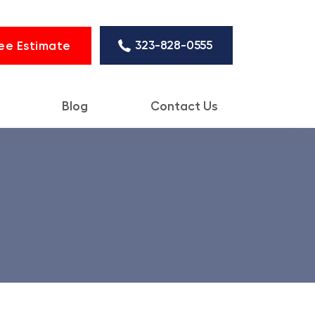
323-828-0555
ee Estimate
Blog
Contact Us