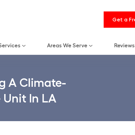
Get a Fr
Services
Areas We Serve
Reviews
g A Climate-
 Unit In LA