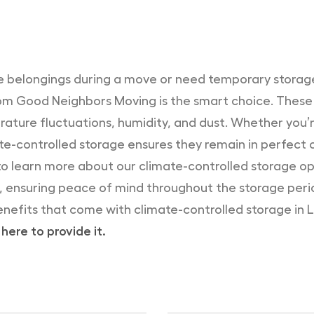
ble belongings during a move or need temporary storage
rom Good Neighbors Moving is the smart choice. These 
ature fluctuations, humidity, and dust. Whether you’r
te-controlled storage ensures they remain in perfect 
o learn more about our climate-controlled storage opt
s, ensuring peace of mind throughout the storage peri
enefits that come with climate-controlled storage in 
here to provide it.