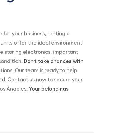
 for your business, renting a
units offer the ideal environment
e storing electronics, important
condition.
Don’t take chances with
ions. Our team is ready to help
od. Contact us now to secure your
Los Angeles.
Your belongings