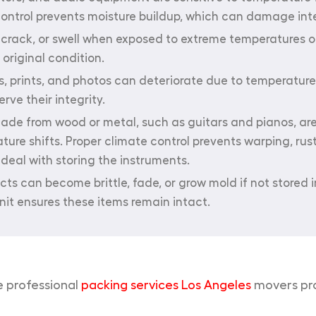
 control prevents moisture buildup, which can damage in
rack, or swell when exposed to extreme temperatures or
original condition.
s, prints, and photos can deteriorate due to temperatu
rve their integrity.
de from wood or metal, such as guitars and pianos, are
e shifts. Proper climate control prevents warping, rust
deal with storing the instruments.
ts can become brittle, fade, or grow mold if not stored i
nit ensures these items remain intact.
e professional
packing services Los Angeles
movers prov