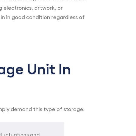
 electronics, artwork, or
n in good condition regardless of
age Unit In
imply demand this type of storage:
fluctuations and