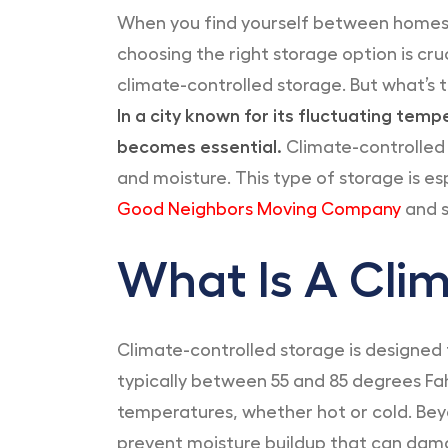
When you find yourself between homes,
choosing the right storage option is cru
climate-controlled storage. But what’s 
In a city known for its fluctuating tem
becomes essential.
Climate-controlled 
and moisture. This type of storage is e
Good Neighbors Moving Company
and s
What Is A Clim
Climate-controlled storage is designed 
typically between 55 and 85 degrees Fah
temperatures, whether hot or cold. Be
prevent moisture buildup that can dama