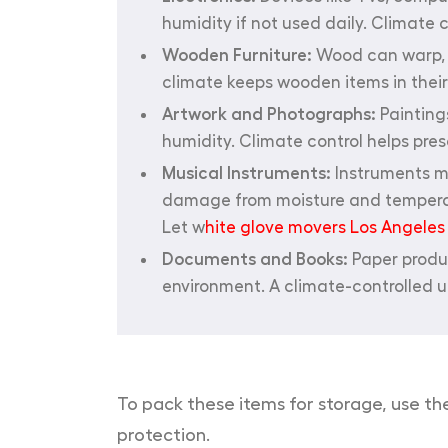
humidity if not used daily. Climate
Wooden Furniture:
Wood can warp, c
climate keeps wooden items in their 
Artwork and Photographs:
Painting
humidity. Climate control helps prese
Musical Instruments:
Instruments ma
damage from moisture and temperatur
Let w
hite glove movers Los Angeles
Documents and Books:
Paper produc
environment. A climate-controlled u
To pack these items for storage, use th
protection.