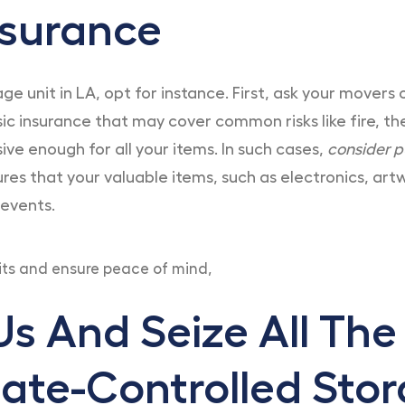
nsurance
e unit in LA, opt for instance. First, ask your movers 
asic insurance that may cover common risks like fire, 
e enough for all your items. In such cases,
consider p
sures that your valuable items, such as electronics, a
 events.
its and ensure peace of mind,
s And Seize All The
ate-Controlled Stor