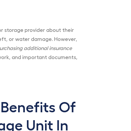
or storage provider about their
theft, or water damage. However,
urchasing additional insurance
rtwork, and important documents,
 Benefits Of
age Unit In