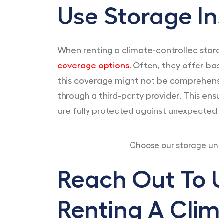
Use Storage I
When renting a climate-controlled storag
coverage options
. Often, they offer b
this coverage might not be comprehensiv
through a third-party provider. This en
are fully protected against unexpected
Choose our storage un
Reach Out To U
Renting A Clim