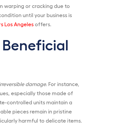
om warping or cracking due to
ndition until your business is
s Los Angeles
offers.
 Beneficial
rreversible damage
. For instance,
ques, especially those made of
e-controlled units maintain a
able pieces remain in pristine
cularly harmful to delicate items.