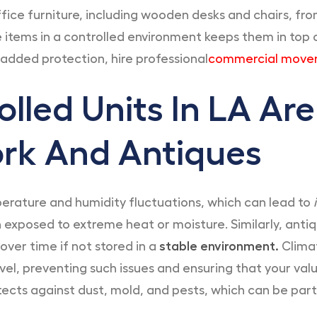
ffice furniture, including wooden desks and chairs, fr
items in a controlled environment keeps them in top co
 added protection, hire professional
commercial mover
lled Units In LA Are
ork And Antiques
perature and humidity fluctuations, which can lead to
i
 exposed to extreme heat or moisture. Similarly, anti
over time if not stored in a
stable environment.
Climat
el, preventing such issues and ensuring that your valu
tects against dust, mold, and pests, which can be parti