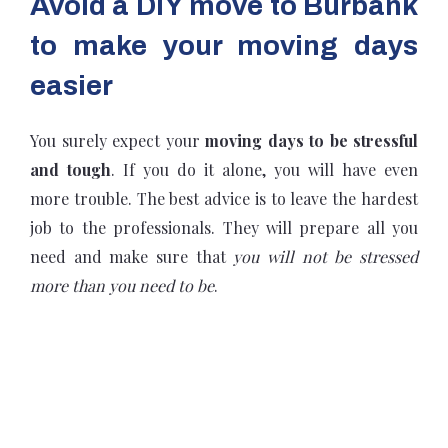
Avoid a DIY move to Burbank
to make your moving days
easier
You surely expect your
moving days to be stressful
and tough
. If you do it alone, you will have even
more trouble. The best advice is to leave the hardest
job to the professionals. They will prepare all you
need and make sure that
you will not be stressed
more than you need to be
.