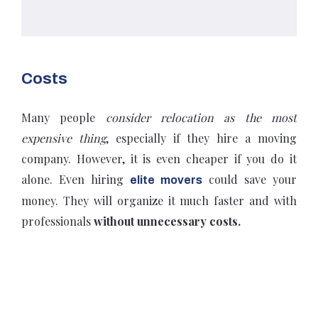
Costs
Many people
consider relocation as the most
expensive thing
, especially if they hire a moving
company. However, it is even cheaper if you do it
alone. Even hiring
could save your
elite movers
money. They will organize it much faster and with
professionals
without unnecessary costs.