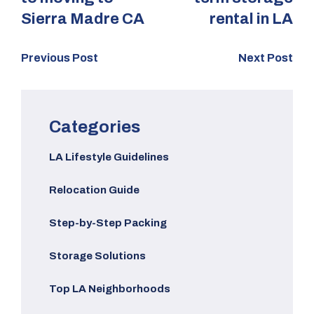
Sierra Madre CA
rental in LA
Previous Post
Next Post
Categories
LA Lifestyle Guidelines
Relocation Guide
Step-by-Step Packing
Storage Solutions
Top LA Neighborhoods