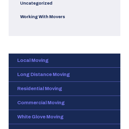
Uncategorized
Working With Movers
Local Moving
Long Distance Moving
Residential Moving
Commercial Moving
White Glove Moving