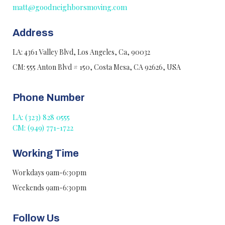
matt@goodneighborsmoving.com
Address
LA: 4361 Valley Blvd, Los Angeles, Ca, 90032
CM: 555 Anton Blvd # 150, Costa Mesa, CA 92626, USA
Phone Number
LA: (323) 828 0555
CM: (949) 771-1722
Working Time
Workdays 9am-6:30pm
Weekends 9am-6:30pm
Follow Us