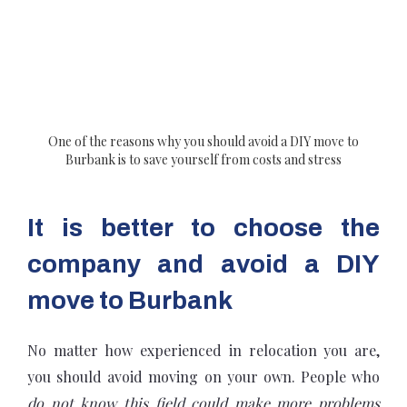
One of the reasons why you should avoid a DIY move to
Burbank is to save yourself from costs and stress
It is better to choose the
company and avoid a DIY
move to Burbank
No matter how experienced in relocation you are,
you should avoid moving on your own. People who
do not know this field could make more problems