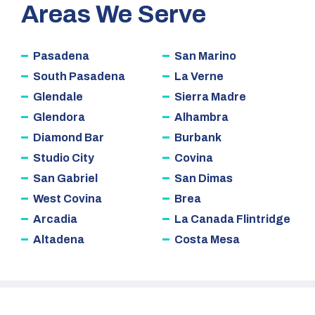
Areas We Serve
Pasadena
San Marino
South Pasadena
La Verne
Glendale
Sierra Madre
Glendora
Alhambra
Diamond Bar
Burbank
Studio City
Covina
San Gabriel
San Dimas
West Covina
Brea
Arcadia
La Canada Flintridge
Altadena
Costa Mesa