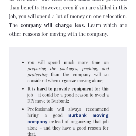
than benefits. However, even if you are skilled in this
job, you will spend a lot of money on one relocation.
The
company will charge less.
Learn which are
other reasons for moving with the company.
You will spend much more time on
preparing the packages, packing, and
protecting
than the company will so
consider it when organize moving alone;
It is hard to provide equipment
for this
job – it could be a good reason to avoid a
DIY move to Burbank;
Professionals will always recommend
hiring a good
Burbank moving
instead of organizing that job
company
alone – and they have a good reason for
that.