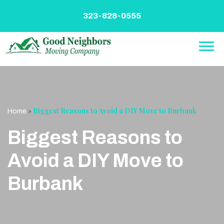
Skip
to
323-828-0555
content
»
Biggest Reasons to Avoid a DIY Move to Burbank
Home
Biggest Reasons to
Avoid a DIY Move to
Burbank