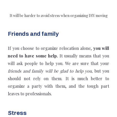
It will be harder to avoid stress when organizing DIY moving
Friends and family
If you choose to organize relocation alone,
you will
need to have some help.
It usually means that you
will ask people to help you. We are sure that your
friends and family will be glad to help you,
but you
should not rely on them. It is much better to
organize a party with them, and the tough part
leaves to professionals.
Stress