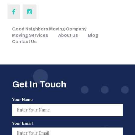
Good Neighbors Moving Company
Moving Services
About Us
Blog
Contact Us
Get In Touch
Your Name
Your Email