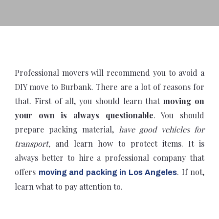
Professional movers will recommend you to avoid a
DIY move to Burbank. There are a lot of reasons for
that. First of all, you should learn that
moving on
your own is always questionable
. You should
prepare packing material,
have good vehicles for
transport,
and learn how to protect items. It is
always better to hire a professional company that
offers
. If not,
moving and packing in Los Angeles
learn what to pay attention to.