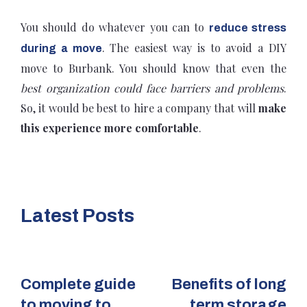
You should do whatever you can to
reduce stress
. The easiest way is to avoid a DIY
during a move
move to Burbank. You should know that even the
best organization could face barriers and problems
.
So, it would be best to hire a company that will
make
this experience more comfortable
.
Latest Posts
Complete guide
Benefits of long
to moving to
term storage