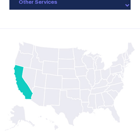
Other Services