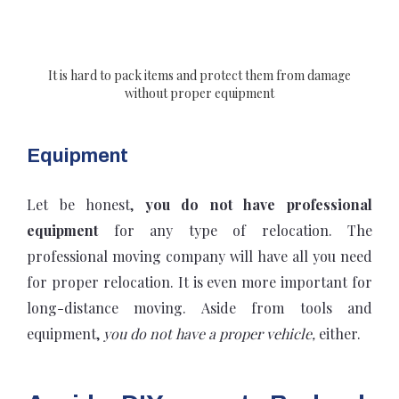
It is hard to pack items and protect them from damage
without proper equipment
Equipment
Let be honest,
you do not have professional
equipment
for any type of relocation. The
professional moving company will have all you need
for proper relocation. It is even more important for
long-distance moving. Aside from tools and
equipment,
you do not have a proper vehicle,
either.