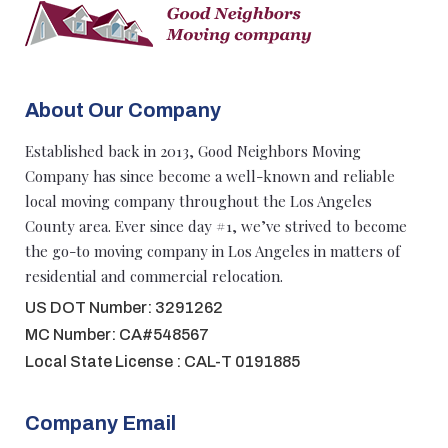
About Our Company
Established back in 2013, Good Neighbors Moving
Company has since become a well-known and reliable
local moving company throughout the Los Angeles
County area. Ever since day #1, we’ve strived to become
the go-to moving company in Los Angeles in matters of
residential and commercial relocation.
US DOT Number: 3291262
MC Number: CA#548567
Local State License : CAL-T 0191885
Company Email