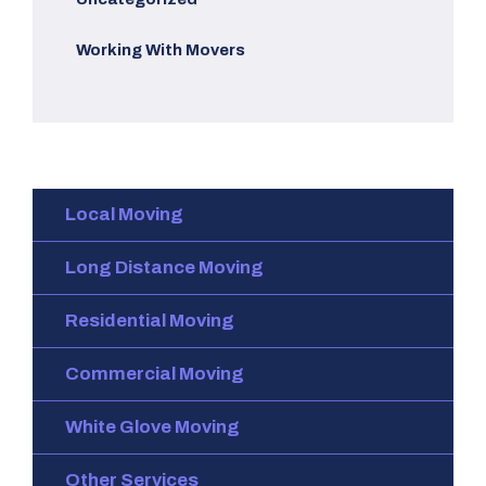
Working With Movers
Local Moving
Long Distance Moving
Residential Moving
Commercial Moving
White Glove Moving
Other Services