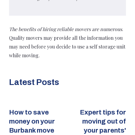
The benefits of hiring reliable movers are numerous
.
Quality movers may provide all the information you
may need before you decide to use a self storage unit
while moving.
Latest Posts
How to save
Expert tips for
money on your
moving out of
Burbank move
your parents'