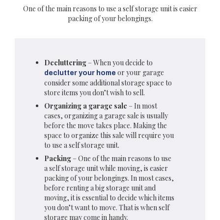
One of the main reasons to use a self storage unit is easier
packing of your belongings.
Decluttering
– When you decide to
or your garage
declutter your home
consider some additional storage space to
store items you don’t wish to sell.
Organizing a garage sale
– In most
cases, organizing a garage sale is usually
before the move takes place. Making the
space to organize this sale will require you
to use a self storage unit.
Packing
– One of the main reasons to use
a self storage unit while moving, is easier
packing of your belongings. In most cases,
before renting a big storage unit and
moving, it is essential to decide which items
you don’t want to move. That is when self
storage may come in handy.