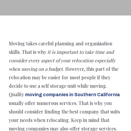
Moving takes careful planning and organization
skills. That is why
it is important to take time and
consider every aspect of your relocation especially
when moving on a budget
. However, this part of the
relocation may be easier for most people if they
decide to use a self storage unit while moving.
Quality
moving companies in Southern California
usually offer numerous services. That is why you
should consider finding the best company that suits
your needs when relocating. Keep in mind that
moving companies may also offer storage services.