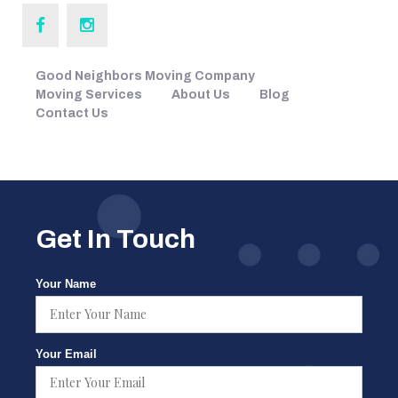
Good Neighbors Moving Company
Moving Services
About Us
Blog
Contact Us
Get In Touch
Your Name
Your Email