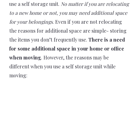
use a self storage unit.
No matter if you are relocating
to a new home or not, you may need additional space
for your belongings
. Even if you are not relocating
the reasons for additional space are simple- storing
the items you don’t frequently use.
There is a need
for some additional space in your home or office
when moving
. However, the reasons may be
different when you use a self storage unit while
moving: