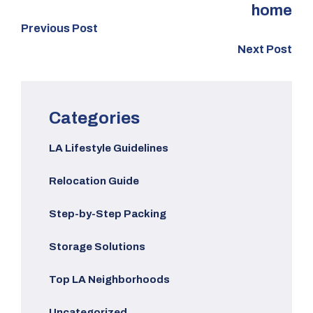
home
Previous Post
Next Post
Categories
LA Lifestyle Guidelines
Relocation Guide
Step-by-Step Packing
Storage Solutions
Top LA Neighborhoods
Uncategorized