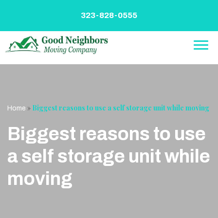
Skip
to
323-828-0555
content
»
Biggest reasons to use a self storage unit while moving
Home
Biggest reasons to use
a self storage unit while
moving