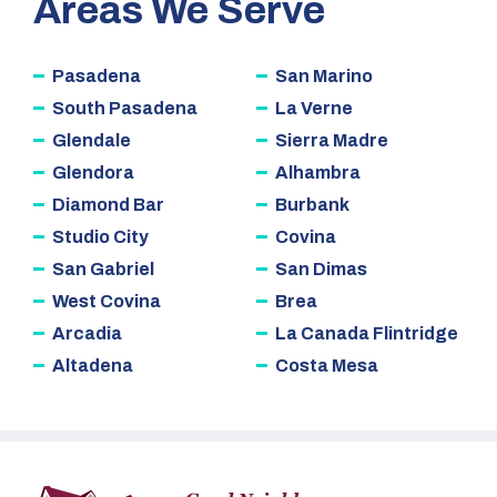
Areas We Serve
Pasadena
San Marino
South Pasadena
La Verne
Glendale
Sierra Madre
Glendora
Alhambra
Diamond Bar
Burbank
Studio City
Covina
San Gabriel
San Dimas
West Covina
Brea
Arcadia
La Canada Flintridge
Altadena
Costa Mesa