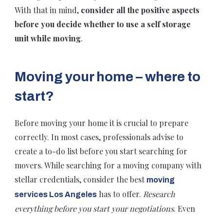
With that in mind,
consider all the positive aspects
before you decide whether to use a self storage
unit while moving
.
Moving your home – where to
start?
Before moving your home it is crucial to prepare
correctly. In most cases, professionals advise to
create a to-do list before you start searching for
movers. While searching for a moving company with
stellar credentials, consider the best
moving
has to offer.
Research
services Los Angeles
everything before you start your negotiations
. Even