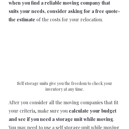
when you find a reliable moving company that
suits your needs, consider asking for a free quote-
the estimate
of the costs for your relocation.
Self storage units give you the freedom to check your
inventory at any time.
After you consider all the moving companies that fit
your criteria, make sure you
calculate your budget
and see if you need a storage unit while moving
.
You may need to use a self storage unit while moving