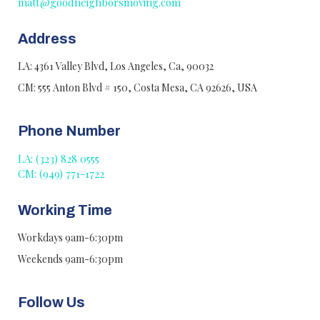
matt@goodneighborsmoving.com
Address
LA: 4361 Valley Blvd, Los Angeles, Ca, 90032
CM: 555 Anton Blvd # 150, Costa Mesa, CA 92626, USA
Phone Number
LA: (323) 828 0555
CM: (949) 771-1722
Working Time
Workdays 9am-6:30pm
Weekends 9am-6:30pm
Follow Us