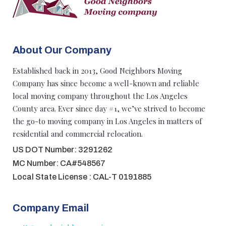
About Our Company
Established back in 2013, Good Neighbors Moving
Company has since become a well-known and reliable
local moving company throughout the Los Angeles
County area. Ever since day #1, we’ve strived to become
the go-to moving company in Los Angeles in matters of
residential and commercial relocation.
US DOT Number: 3291262
MC Number: CA#548567
Local State License : CAL-T 0191885
Company Email