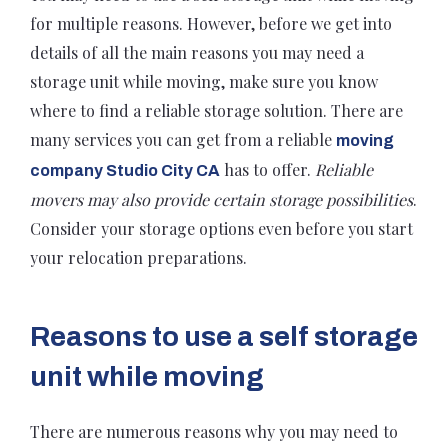
for multiple reasons. However, before we get into
details of all the main reasons you may need a
storage unit while moving, make sure you know
where to find a reliable storage solution. There are
many services you can get from a reliable
moving
has to offer.
Reliable
company Studio City CA
movers may also provide certain storage possibilities
.
Consider your storage options even before you start
your relocation preparations.
Reasons to use a self storage
unit while moving
There are numerous reasons why you may need to