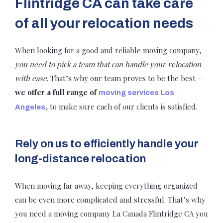
Flintridge CA can take care
of all your relocation needs
When looking for a good and reliable moving company,
you need to pick a team that can handle your relocation
with ease
. That’s why our team proves to be the best -
we offer a full range of
moving services Los
, to make sure each of our clients is satisfied.
Angeles
Rely on us to efficiently handle your
long-distance relocation
When moving far away, keeping everything organized
can be even more complicated and stressful. That’s why
you need a moving company La Canada Flintridge CA you