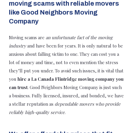
moving scams with reliable movers
like Good Neighbors Moving
Company
Moving scams are
an unfortunate fact of the moving
industry
and have been for years. It is only natural to be
anxious about falling victim to one. They can cost you a
lot of money and time, not to even mention the stress
they’ll put you under. To avoid such issues, it is vital that
you
hire a La Canada Flintridge moving company you
can trust
. Good Neighbors Moving Company is just such
a business. Fully licensed, insured, and bonded, we have
a stellar reputation as
dependable movers who provide
reliably high-quality service
.