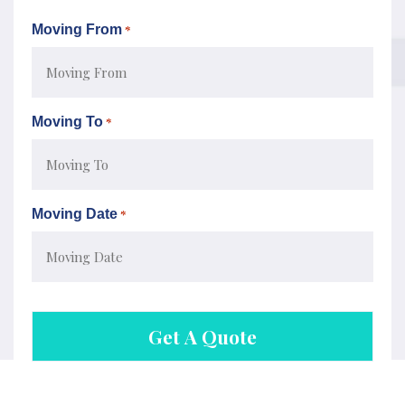
Moving From
*
Moving To
*
Moving Date
*
MM
slash
DD
slash
YYYY