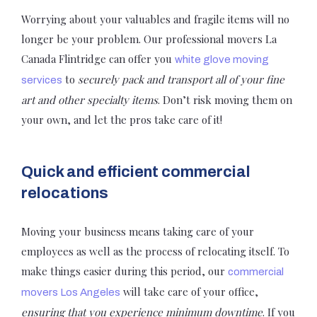
Worrying about your valuables and fragile items will no
longer be your problem. Our professional movers La
Canada Flintridge can offer you
white glove moving
to
securely pack and transport all of your fine
services
art and other specialty items
. Don’t risk moving them on
your own, and let the pros take care of it!
Quick and efficient commercial
relocations
Moving your business means taking care of your
employees as well as the process of relocating itself. To
make things easier during this period, our
commercial
will take care of your office,
movers Los Angeles
ensuring that you experience minimum downtime
. If you