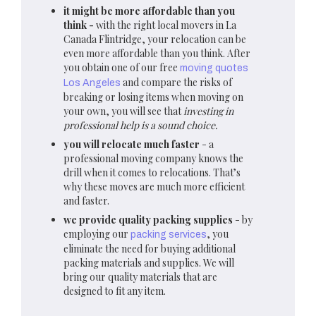
it might be more affordable than you
think -
with the right local movers in La
Canada Flintridge, your relocation can be
even more affordable than you think. After
you obtain one of our free
moving quotes
and compare the risks of
Los Angeles
breaking or losing items when moving on
your own, you will see that
investing in
professional help is a sound choice.
you will relocate much faster
- a
professional moving company knows the
drill when it comes to relocations. That’s
why these moves are much more efficient
and faster.
we provide quality packing supplies
- by
employing our
, you
packing services
eliminate the need for buying additional
packing materials and supplies. We will
bring our quality materials that are
designed to fit any item.