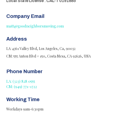
Local State License : CAL-T 0191885
Company Email
matt@goodneighborsmoving.com
Address
LA: 4361 Valley Blvd, Los Angeles, Ca, 90032
CM: 555 Anton Blvd # 150, Costa Mesa, CA 92626, USA
Phone Number
LA: (323) 828 0555
CM: (949) 771-1722
Working Time
Workdays 9am-6:30pm