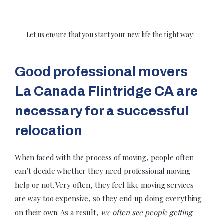
Let us ensure that you start your new life the right way!
Good professional movers
La Canada Flintridge CA are
necessary for a successful
relocation
When faced with the process of moving, people often
can’t decide whether they need professional moving
help or not. Very often, they feel like moving services
are way too expensive, so they end up doing everything
on their own. As a result,
we often see people getting