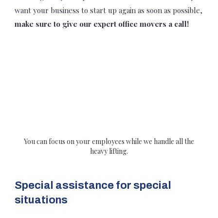
want your business to start up again as soon as possible,
make sure to give our expert office movers a call!
You can focus on your employees while we handle all the
heavy lifting.
Special assistance for special
situations