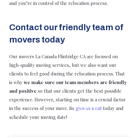
and you’re in control of the relocation process.
Contact our friendly team of
movers today
Our movers La Canada Flintridge CA are focused on
high-quality moving services, but we also want our
clients to feel good during the relocation process. That
is why
we make sure our team members are friendly
and positive
so that our clients get the best possible
experience. However, starting on time is a crucial factor
in the success of your move. So
today and
give us a call
schedule your moving date!