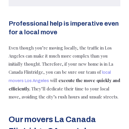
Professional help is imperative even
for a local move
Even though you’re moving locally, the traffic in Los
Angeles can make it much more complex than you
initially thought. Therefore, if your new home is in La
Canada Flintridge, you can be sure our team of
local
will
execute the move quickly and
movers Los Angeles
efficiently.
They’ll dedicate their time to your local
move, avoiding the city’s rush hours and unsafe streets.
Our movers La Canada