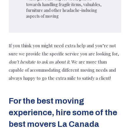
towards handling fragile items, valuables,
furniture and other headache-inducing
aspects of moving
If you think you might need extra help and you’re not
sure we provide the specific service you are looking for,
don’t hesitate to ask us about it
. We are more than
capable of accommodating different moving needs and
always happy to go the extra mile to satisfy a client!
For the best moving
experience, hire some of the
best movers La Canada