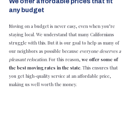
We offer affordable prices that fit
any budget
Moving on a budget is never easy, even when you’re
staying local. We understand that many Californians
struggle with this. But it is our goal to help as many of
our neighbors as possible because
everyone deserves a
pleasant relocation
. For this reason,
we offer some of
the best moving rates in the state
. This ensures that
you get high-quality service at an affordable price,
making us well worth the money.