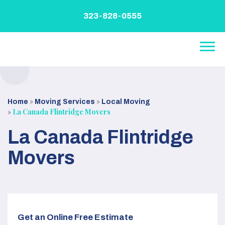
Skip
to
323-828-0555
content
»
»
Home
Moving Services
Local Moving
»
La Canada Flintridge Movers
La Canada Flintridge
Movers
Get an Online Free Estimate