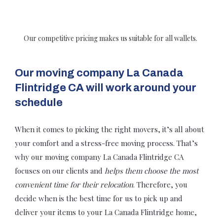
Our competitive pricing makes us suitable for all wallets.
Our moving company La Canada
Flintridge CA will work around your
schedule
When it comes to picking the right movers, it’s all about
your comfort and a stress-free moving process. That’s
why our moving company La Canada Flintridge CA
focuses on our clients and
helps them choose the most
convenient time for their relocation
. Therefore, you
decide when is the best time for us to pick up and
deliver your items to your La Canada Flintridge home,