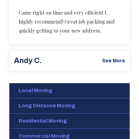
Came right on time and very efficient I
highly recommend! Great job packing and
quickly getting to your new address.
Andy C.
See More
Local Moving
Long Distance Moving
Residential Moving
Commercial Moving