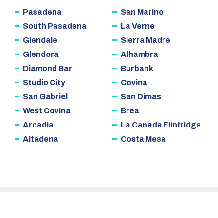
Pasadena
San Marino
South Pasadena
La Verne
Glendale
Sierra Madre
Glendora
Alhambra
Diamond Bar
Burbank
Studio City
Covina
San Gabriel
San Dimas
West Covina
Brea
Arcadia
La Canada Flintridge
Altadena
Costa Mesa