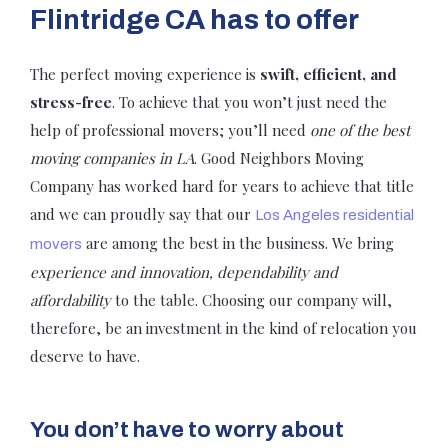
Flintridge CA has to offer
The perfect moving experience is
swift, efficient, and
stress-free
. To achieve that you won’t just need the
help of professional movers; you’ll need
one of the best
moving companies in LA
. Good Neighbors Moving
Company has worked hard for years to achieve that title
and we can proudly say that our
Los Angeles residential
are among the best in the business. We bring
movers
experience and innovation, dependability and
affordability
to the table. Choosing our company will,
therefore, be an investment in the kind of relocation you
deserve to have.
You don’t have to worry about