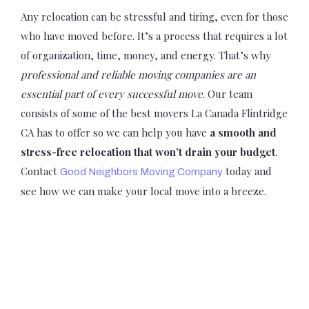
Any relocation can be stressful and tiring, even for those
who have moved before. It’s a process that requires a lot
of organization, time, money, and energy. That’s why
professional and reliable moving companies are an
essential part of every successful move
. Our team
consists of some of the best movers La Canada Flintridge
CA has to offer so we can help you have
a smooth and
stress-free relocation that won’t drain your budget
.
Contact
today and
Good Neighbors Moving Company
see how we can make your local move into a breeze.