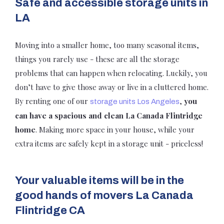
Safe and accessible storage units in
LA
Moving into a smaller home, too many seasonal items,
things you rarely use - these are all the storage
problems that can happen when relocating. Luckily, you
don’t have to give those away or live in a cluttered home.
By renting one of our
,
you
storage units Los Angeles
can have a spacious and clean La Canada Flintridge
home
. Making more space in your house, while your
extra items are safely kept in a storage unit - priceless!
Your valuable items will be in the
good hands of movers La Canada
Flintridge CA