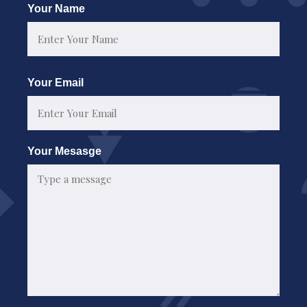
Your Name
First
Your Email
Your Mesasge