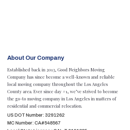
About Our Company
Established back in 2013, Good Neighbors Moving
Company has since become a well-known and reliable
local moving company throughout the Los Angeles
County area. Ever since day #1, we’ve strived to become
the go-to moving company in Los Angeles in matters of
residential and commercial relocation.
US DOT Number: 3291262
MC Number: CA#548567