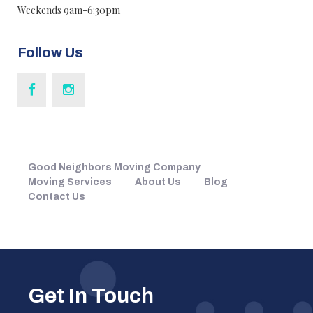
Weekends 9am-6:30pm
Follow Us
Good Neighbors Moving Company
Moving Services
About Us
Blog
Contact Us
Get In Touch