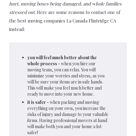
hurt, moving boxes being damaged, and whole families
stressed out
. Here are some reasons to contact one of
the best moving companies La Canada Flintridge CA
instead:
you will feel much better about the
whole process -
when you hire our
moving team, you can relax. You will
minimize your worries and stress, as you
will be sure your items are in safe hands.
This will make you feel much better and
ready to move into your new home.
it is safer -
when packing and moving
everything on your own, you increase the
risks of injury and damage to your valuable
items. Having professional movers at hand
will make both you and your home a lot
safer!