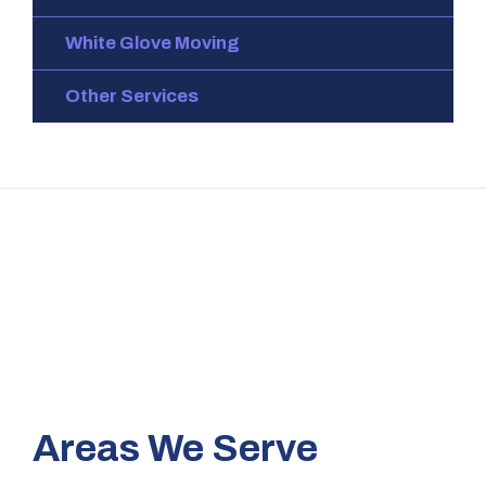
White Glove Moving
Other Services
Areas We Serve