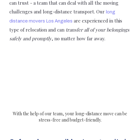
can trust - a team that can deal with all the moving
challenges and long-distance transport. Our
long
are experienced in this
distance movers Los Angeles
type of relocation and can
transfer all of your belongings
safely and promptly
, no matter how far away.
With the help of our team, your long-distance move can be
stress-free and budget-friendly.