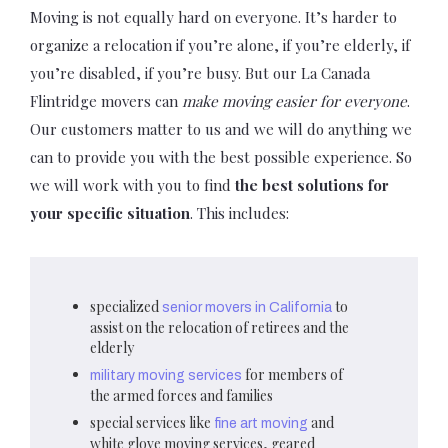
Moving is not equally hard on everyone. It’s harder to
organize a relocation if you’re alone, if you’re elderly, if
you’re disabled, if you’re busy. But our La Canada
Flintridge movers can
make moving easier for everyone
.
Our customers matter to us and we will do anything we
can to provide you with the best possible experience. So
we will work with you to find
the best solutions for
your specific situation
. This includes:
specialized
to
senior movers in California
assist on the relocation of retirees and the
elderly
for members of
military moving services
the armed forces and families
special services like
and
fine art moving
white glove moving services, geared