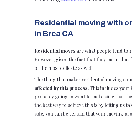
Residential moving with o
in Brea CA
Residential moves
are what people tend to r
However, given the fact that they mean that 
of the most delicate as well.
The thing that makes residential moving com
affected by this process.
This includes your 
probably going to want to make sure that this 
the best way to achieve this is by letting us 
side, you can be certain that your moving proc