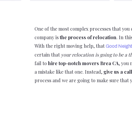
One of the most complex processes that you ca
company is
the process of relocation
. In th
With the right moving help, that
Good Neigh
certain that
your relocation is going to be a 
fail to
hire top-notch movers Brea CA
, you
a mistake like that one. Instead,
give us a cal
process and we are going to make sure that y