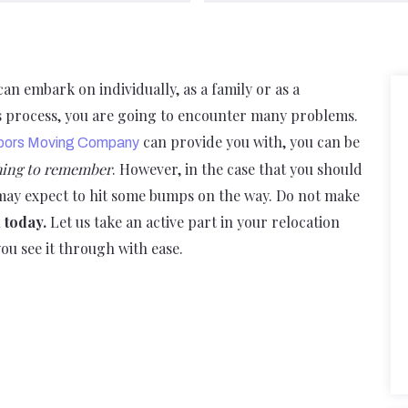
n embark on individually, as a family or as a
is process, you are going to encounter many problems.
can provide you with, you can be
bors Moving Company
thing to remember
. However, in the case that you should
 may expect to hit some bumps on the way. Do not make
l today.
Let us take an active part in your relocation
ou see it through with ease.