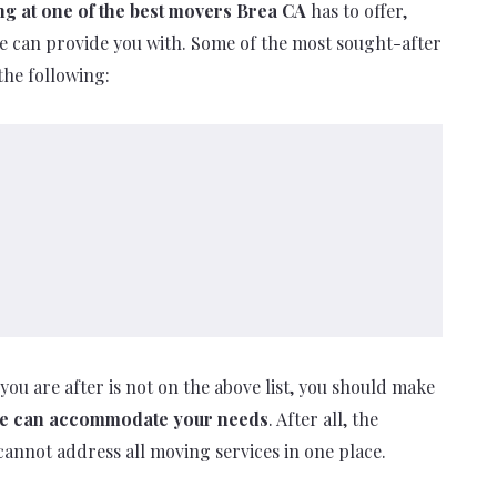
ng at one of the best movers Brea CA
has to offer,
 we can provide you with. Some of the most sought-after
the following:
you are after is not on the above list, you should make
 we can accommodate your needs
. After all, the
cannot address all moving services in one place.