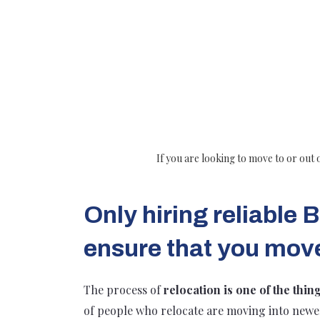
If you are looking to move to or out 
Only hiring reliable
ensure that you mov
The process of
relocation is one of the thin
of people who relocate are moving into new