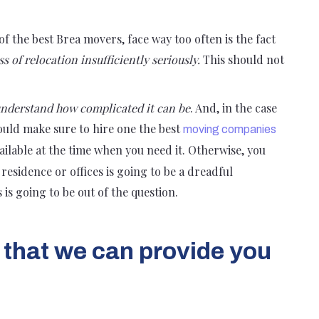
of the best Brea movers, face way too often is the fact
s of relocation insufficiently seriously.
This should not
nderstand how complicated it can be
. And, in the case
hould make sure to hire one the best
moving companies
vailable at the time when you need it. Otherwise, you
residence or offices is going to be a dreadful
is is going to be out of the question.
 that we can provide you