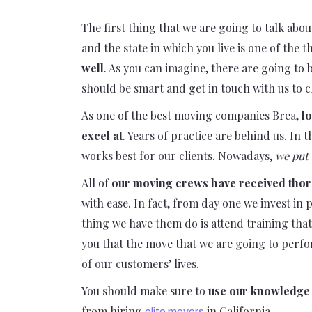
The first thing that we are going to talk abou
and the state in which you live is one of the 
well
. As you can imagine, there are going to 
should be smart and get in touch with us to c
As one of the best moving companies Brea,
lo
excel at
. Years of practice are behind us. In
works best for our clients. Nowadays,
we put 
All of
our moving crews have received tho
with ease. In fact, from day one we invest in
thing we have them do is attend training tha
you that the move that we are going to perfo
of our customers’ lives.
You should make sure to
use our knowledge 
from hiring
in California.
elite movers