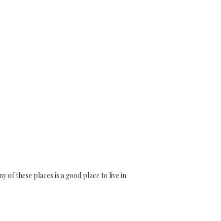
of these places is a good place to live in