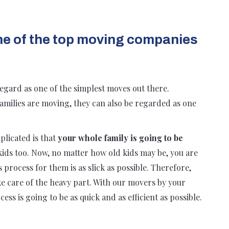
ne of the top moving companies
egard as one of the simplest moves out there.
families are moving, they can also be regarded as one
plicated is that
your whole family is going to be
kids too. Now, no matter how old kids may be, you are
process for them is as slick as possible. Therefore,
take care of the heavy part. With our movers by your
ess is going to be as quick and as efficient as possible.