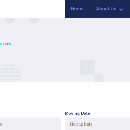
Home
About Us
overs
Moving Date