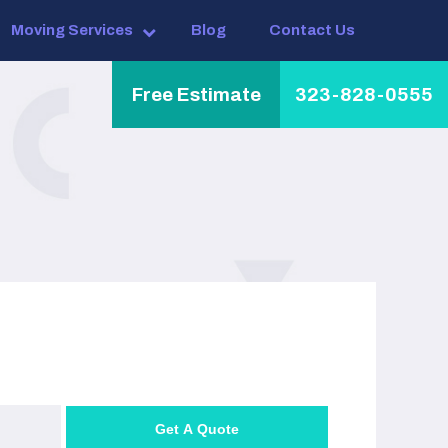
Moving Services
Blog
Contact Us
Free Estimate
323-828-0555
Get A Quote