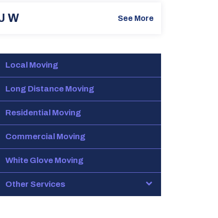
J W
See More
Local Moving
Long Distance Moving
Residential Moving
Commercial Moving
White Glove Moving
Other Services