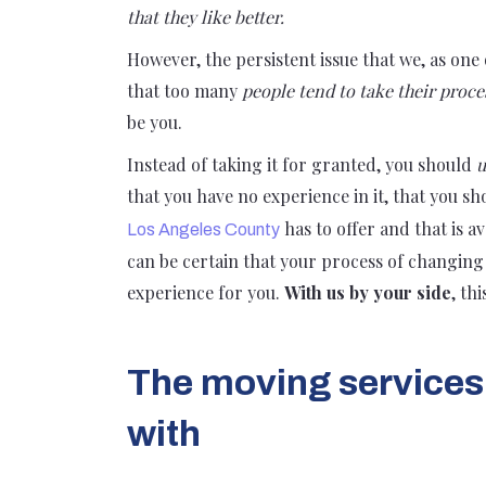
that they like better.
However, the persistent issue that we, as one 
that too many
people tend to take their proces
be you.
Instead of taking it for granted, you should
u
that you have no experience in it, that you s
has to offer and that is a
Los Angeles County
can be certain that your process of changing 
experience for you.
With us by your side
, th
The moving services
with