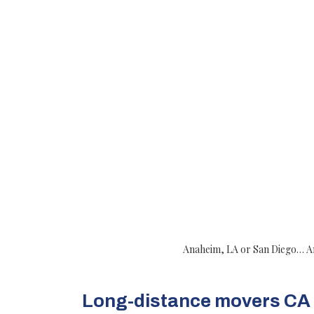
Anaheim, LA or San Diego… Any 
Long-distance movers CA