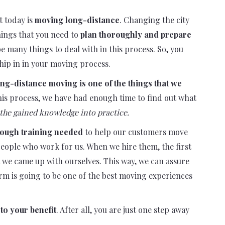
t today is
moving long-distance
. Changing the city
things that you need to
plan thoroughly and prepare
be many things to deal with in this process. So, you
hip in in your moving process.
ng-distance moving is one of the things that we
 this process, we have had enough time to find out what
the gained knowledge into practice.
rough training needed
to help our customers move
 people who work for us. When we hire them, the first
t we came up with ourselves. This way, we can assure
rm is going to be one of the best moving experiences
to your benefit
. After all, you are just one step away