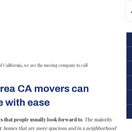
of California, we are the moving company to call
 Brea CA movers can
e with ease
gs that people usually look forward to
. The majority
er
homes that are more spacious and in a neighborhood