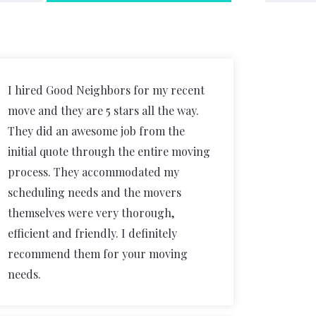
I hired Good Neighbors for my recent
move and they are 5 stars all the way.
They did an awesome job from the
initial quote through the entire moving
process. They accommodated my
scheduling needs and the movers
themselves were very thorough,
efficient and friendly. I definitely
recommend them for your moving
needs.