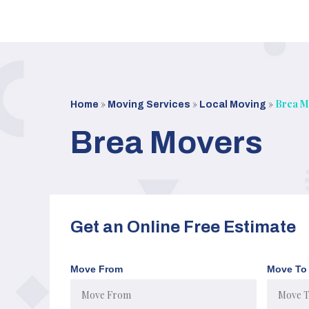
Skip
to
content
»
»
»
Brea M
Home
Moving Services
Local Moving
Brea Movers
Get an Online Free Estimate
Move From
Move To