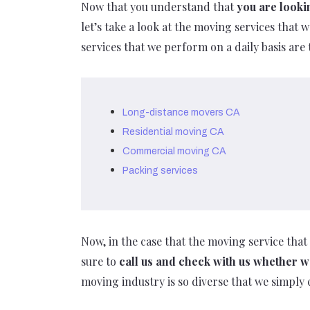
Now that you understand that
you are looki
let’s take a look at the moving services that
services that we perform on a daily basis are 
Long-distance movers CA
Residential moving CA
Commercial moving CA
Packing services
Now, in the case that the moving service that 
sure to
call us and check with us whether
moving industry is so diverse that we simply 