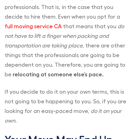
professionals. That is, in the case that you
decide to hire them. Even when you opt for a
full moving service CA
that means that you
do
not have to lift a finger when packing and
transportation are taking place
, there are other
things that the professionals are going to be
dependent on you. Therefore, you are going to
be
relocating at someone else’s pace.
If you decide to do it on your own terms, this is
not going to be happening to you. So, if you are
looking for an easy-paced move,
do it on your
own.