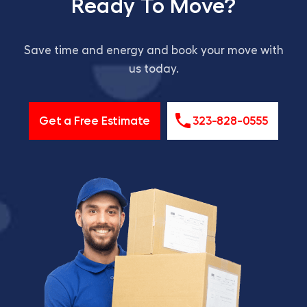
Ready To Move?
Save time and energy and book your move with
us today.
Get a Free Estimate
323-828-0555