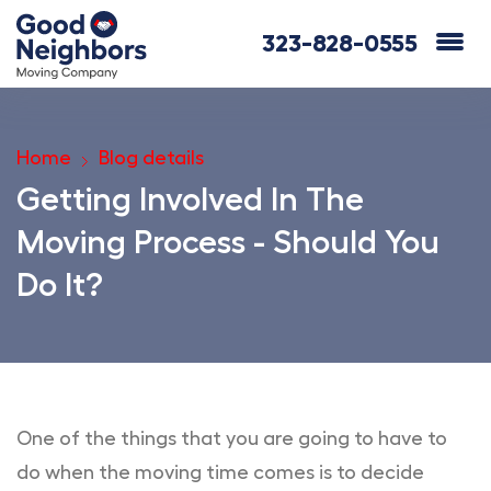
323-828-0555
Home
Blog details
Getting Involved In The
Moving Process - Should You
Do It?
One of the things that you are going to have to
do when the moving time comes is to decide