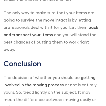
The only way to make sure that your items are
going to survive the move intact is by letting
professionals deal with it for you. Let them
pack
and transport your items
and you will stand the
best chances of putting them to work right
away.
Conclusion
The decision of whether you should be
getting
involved in the moving process
or not is entirely
yours. So, tread lightly on the subject. It may
mean the difference between moving easily or