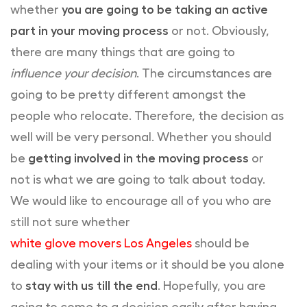
whether
you are going to be taking an active
part in your moving process
or not. Obviously,
there are many things that are going to
influence your decision
. The circumstances are
going to be pretty different amongst the
people who relocate. Therefore, the decision as
well will be very personal. Whether you should
be
getting involved in the moving process
or
not is what we are going to talk about today.
We would like to encourage all of you who are
still not sure whether
white glove movers Los Angeles
should be
dealing with your items or it should be you alone
to
stay with us till the end
. Hopefully, you are