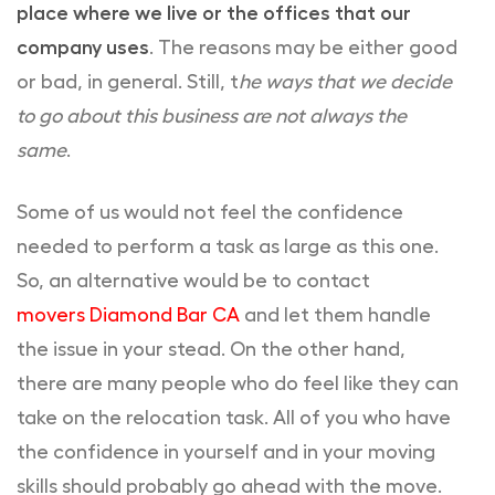
place where we live or the offices that our
company uses
. The reasons may be either good
or bad, in general. Still, t
he ways that we decide
to go about this business are not always the
same
.
Some of us would not feel the confidence
needed to perform a task as large as this one.
So, an alternative would be to contact
movers Diamond Bar CA
and let them handle
the issue in your stead. On the other hand,
there are many people who do feel like they can
take on the relocation task. All of you who have
the confidence in yourself and in your moving
skills should probably go ahead with the move.