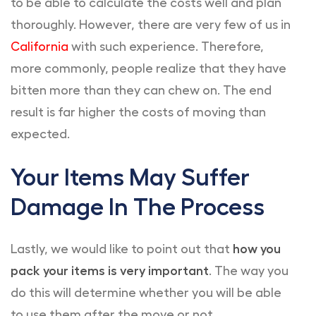
to be able to calculate the costs well and plan
thoroughly. However, there are very few of us in
California
with such experience. Therefore,
more commonly, people realize that they have
bitten more than they can chew on. The end
result is far higher the costs of moving than
expected.
Your Items May Suffer
Damage In The Process
Lastly, we would like to point out that
how you
pack your items is very important
. The way you
do this will determine whether you will be able
to use them after the move or not.