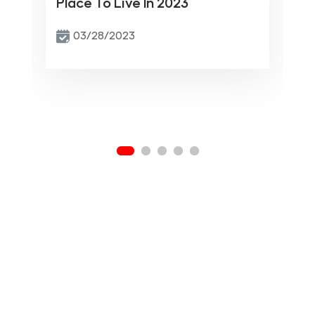
Place To Live In 2023
03/28/2023