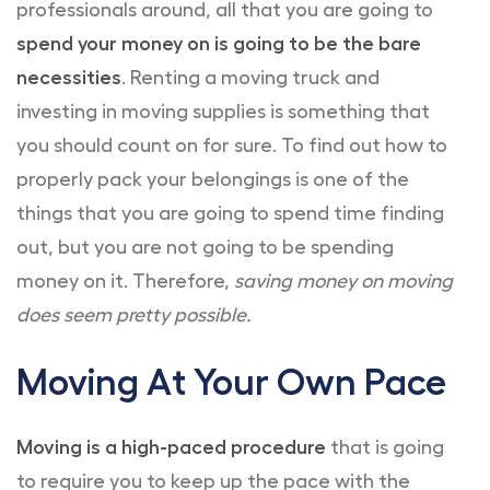
professionals around, all that you are going to
spend your money on is going to be the bare
necessities
. Renting a moving truck and
investing in moving supplies is something that
you should count on for sure. To find out how to
properly pack your belongings is one of the
things that you are going to spend time finding
out, but you are not going to be spending
money on it. Therefore,
saving money on moving
does seem pretty possible.
Moving At Your Own Pace
Moving is a high-paced procedure
that is going
to require you to keep up the pace with the