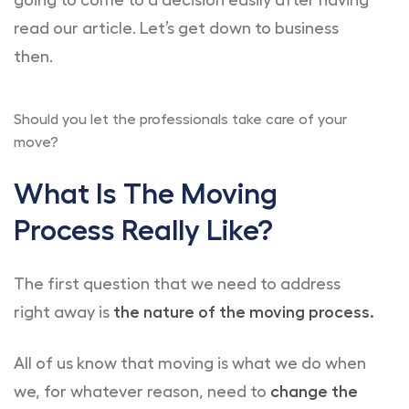
going to come to a decision easily after having
read our article. Let’s get down to business
then.
Should you let the professionals take care of your
move?
What Is The Moving
Process Really Like?
The first question that we need to address
right away is
the nature of the moving process.
All of us know that moving is what we do when
we, for whatever reason, need to
change the