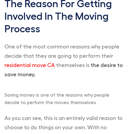
The Reason For Getting
Involved In The Moving
Process
One of the most common reasons why people
decide that they are going to perform their
residential move CA
themselves is
the desire to
save money.
Saving money is one of the reasons why people
decide to perform the moves themselves
As you can see, this is an entirely valid reason to
choose to do things on your own. With no