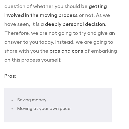
question of whether you should be
getting
involved in the moving process
or not. As we
have seen, it is a
deeply personal decision
.
Therefore, we are not going to try and give an
answer to you today. Instead, we are going to
share with you the
pros and cons
of embarking
on this process yourself.
Pros
:
Saving money
Moving at your own pace