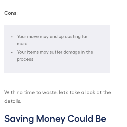
Cons
:
Your move may end up costing far
more
Your items may suffer damage in the
process
With no time to waste, let’s take a look at the
details.
Saving Money Could Be