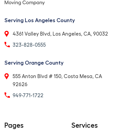
Serving Los Angeles County
4361 Valley Blvd, Los Angeles, CA, 90032
323-828-0555
Serving Orange County
555 Anton Blvd # 150, Costa Mesa, CA
92626
949-771-1722
Pages
Services