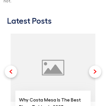
not.
Latest Posts
Why Costa Mesa Is The Best