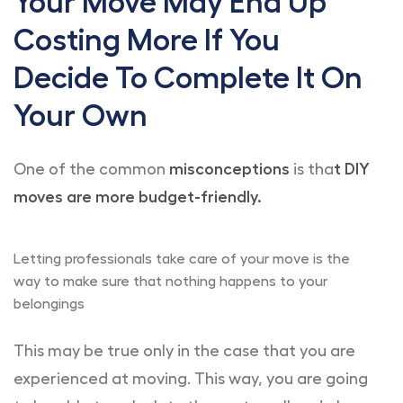
Your Move May End Up
Costing More If You
Decide To Complete It On
Your Own
One of the common
misconceptions
is tha
t DIY
moves are more budget-friendly.
Letting professionals take care of your move is the
way to make sure that nothing happens to your
belongings
This may be true only in the case that you are
experienced at moving. This way, you are going