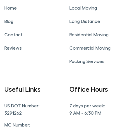
Home
Local Moving
Blog
Long Distance
Contact
Residential Moving
Reviews
Commercial Moving
Packing Services
Useful Links
Office Hours
US DOT Number:
7 days per week:
3291262
9 AM - 6:30 PM
MC Number: