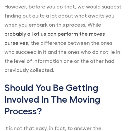
However, before you do that, we would suggest
finding out quite a lot about what awaits you
when you embark on this process. While
probably all of us can perform the moves
ourselves
, the difference between the ones
who succeed in it and the ones who do not lie in
the level of information one or the other had
previously collected.
Should You Be Getting
Involved In The Moving
Process?
It is not that easy, in fact, to answer the