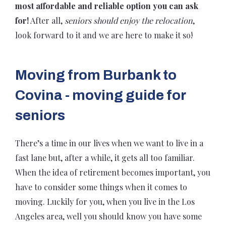
most affordable and reliable option you can ask
for!
After all,
seniors should enjoy the relocation
,
look forward to it and we are here to make it so!
Moving from Burbank to
Covina - moving guide for
seniors
There’s a time in our lives when we want to live in a
fast lane but, after a while, it gets all too familiar.
When the idea of retirement becomes important, you
have to consider some things when it comes to
moving. Luckily for you, when you live in the Los
Angeles area, well you should know you have some