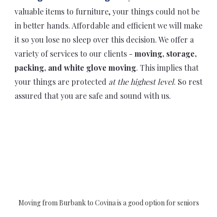
valuable items to furniture, your things could not be
in better hands. Affordable and efficient we will make
it so you lose no sleep over this decision. We offer a
variety of services to our clients -
moving, storage,
packing, and white glove moving
. This implies that
your things are protected
at the highest level
. So rest
assured that you are safe and sound with us.
Moving from Burbank to Covina is a good option for seniors