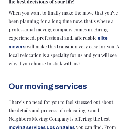
the best decisions of your life!
When you want to finally make the move that you’ve
been planning for a long time now, that’s where a
professional moving company comes in. Hiring
experienced, professional and, affordable
elite
will make this transition very easy for you. A
movers
local relocation is a specialty for us and you will see
why if you choose to stick with us!
Our moving services
There’s no need for you to feel stressed out about
the details and process of relocating. Good
Neighbors Moving Company is offering the best
you can find. From
moving services Los Angeles