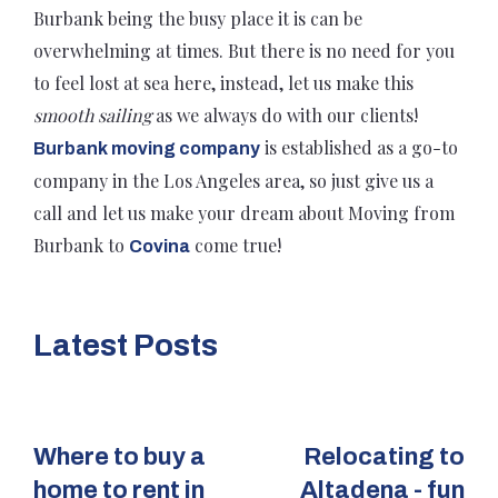
Burbank being the busy place it is can be
overwhelming at times. But there is no need for you
to feel lost at sea here, instead, let us make this
smooth sailing
as we always do with our clients!
is established as a go-to
Burbank moving company
company in the Los Angeles area, so just give us a
call and let us make your dream about Moving from
Burbank to
come true!
Covina
Latest Posts
Where to buy a
Relocating to
home to rent in
Altadena - fun