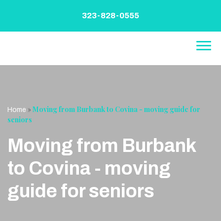
Skip
to
323-828-0555
content
»
Moving from Burbank to Covina - moving guide for
Home
seniors
Moving from Burbank
to Covina - moving
guide for seniors