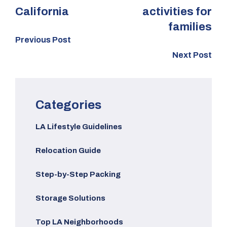
California
activities for
families
Previous Post
Next Post
Categories
LA Lifestyle Guidelines
Relocation Guide
Step-by-Step Packing
Storage Solutions
Top LA Neighborhoods