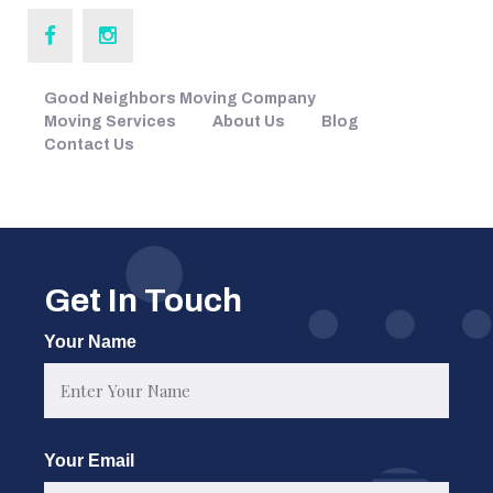
Good Neighbors Moving Company
Moving Services
About Us
Blog
Contact Us
Get In Touch
Your Name
First
Your Email