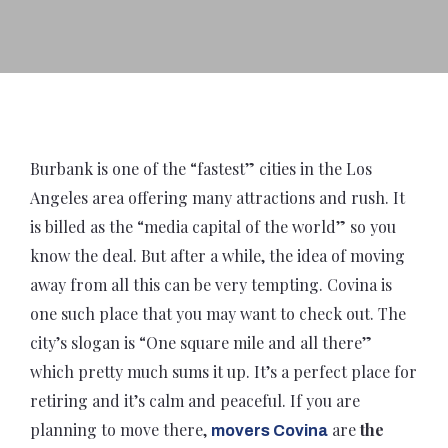
Burbank is one of the “fastest” cities in the Los
Angeles area offering many attractions and rush. It
is billed as the “media capital of the world” so you
know the deal. But after a while, the idea of moving
away from all this can be very tempting. Covina is
one such place that you may want to check out. The
city’s slogan is “One square mile and all there”
which pretty much sums it up. It’s a perfect place for
retiring and it’s calm and peaceful. If you are
planning to move there,
are
the
movers Covina