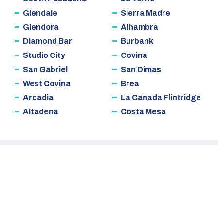
Glendale
Sierra Madre
Glendora
Alhambra
Diamond Bar
Burbank
Studio City
Covina
San Gabriel
San Dimas
West Covina
Brea
Arcadia
La Canada Flintridge
Altadena
Costa Mesa