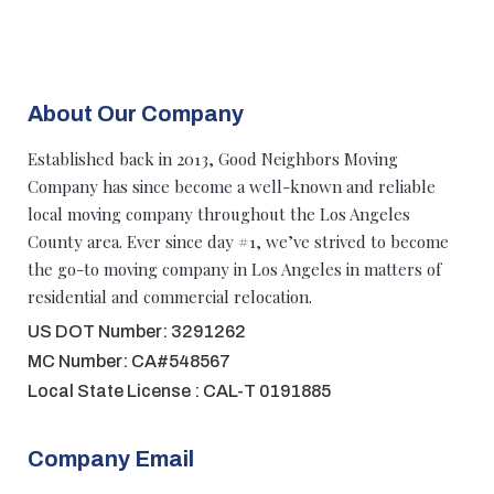
About Our Company
Established back in 2013, Good Neighbors Moving
Company has since become a well-known and reliable
local moving company throughout the Los Angeles
County area. Ever since day #1, we’ve strived to become
the go-to moving company in Los Angeles in matters of
residential and commercial relocation.
US DOT Number: 3291262
MC Number: CA#548567
Local State License : CAL-T 0191885
Company Email