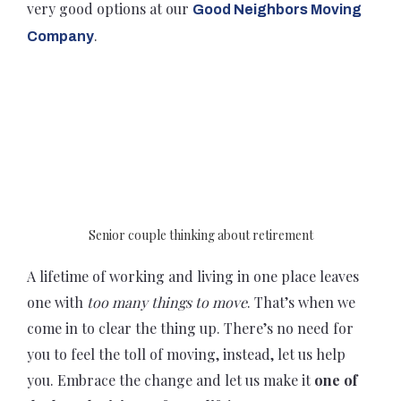
very good options at our
Good Neighbors Moving
.
Company
Senior couple thinking about retirement
A lifetime of working and living in one place leaves
one with
too many things to move
. That’s when we
come in to clear the thing up. There’s no need for
you to feel the toll of moving, instead, let us help
you. Embrace the change and let us make it
one of