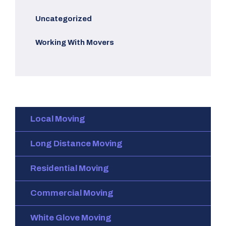
Uncategorized
Working With Movers
Local Moving
Long Distance Moving
Residential Moving
Commercial Moving
White Glove Moving