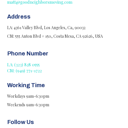
matt@goodneighborsmoving.com
Address
LA: 4361 Valley Blvd, Los Angeles, Ca, 90032
CM: 555 Anton Blvd # 150, Costa Mesa, CA 92626, USA
Phone Number
LA: (323) 828 0555
CM: (949) 771-1722
Working Time
Workdays 9am-6:30pm
Weekends 9am-6:30pm
Follow Us