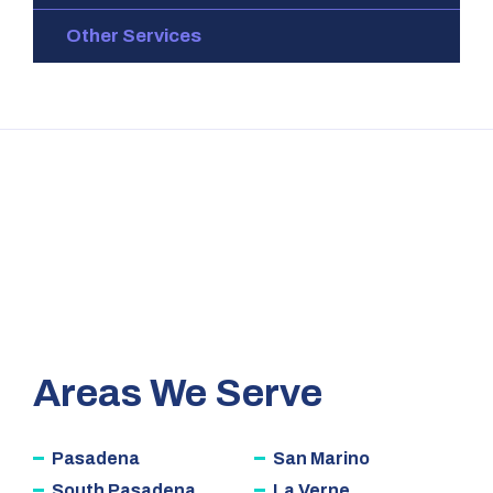
Other Services
Areas We Serve
Pasadena
San Marino
South Pasadena
La Verne