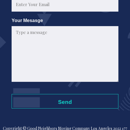
Your Mesasge
Copyright © Good Neighbors Moving Company Los Angeles 2022 177