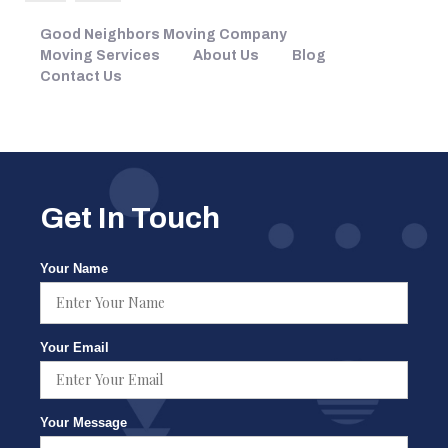
Good Neighbors Moving Company
Moving Services
About Us
Blog
Contact Us
Get In Touch
Your Name
Your Email
Your Message