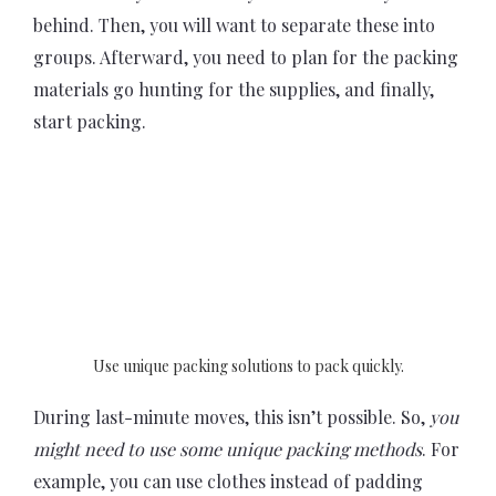
behind. Then, you will want to separate these into
groups. Afterward, you need to plan for the packing
materials go hunting for the supplies, and finally,
start packing.
Use unique packing solutions to pack quickly.
During last-minute moves, this isn’t possible. So,
you
might need to use some unique packing methods
. For
example, you can use clothes instead of padding