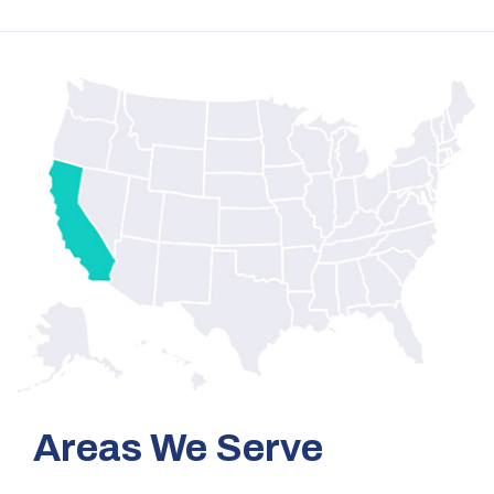
Areas We Serve