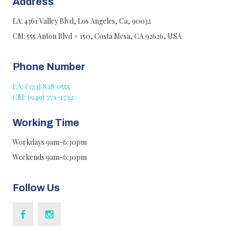
Address
LA: 4361 Valley Blvd, Los Angeles, Ca, 90032
CM: 555 Anton Blvd # 150, Costa Mesa, CA 92626, USA
Phone Number
LA: (323) 828 0555
CM: (949) 771-1722
Working Time
Workdays 9am-6:30pm
Weekends 9am-6:30pm
Follow Us