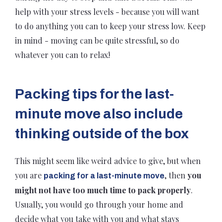
help with your stress levels - because you will want
to do anything you can to keep your stress low. Keep
in mind - moving can be quite stressful, so do
whatever you can to relax!
Packing tips for the last-
minute move also include
thinking outside of the box
This might seem like weird advice to give, but when
you are
, then
you
packing for a last-minute move
might not have too much time to pack properly
.
Usually, you would go through your home and
decide what you take with you and what stays