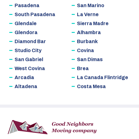
Pasadena
San Marino
South Pasadena
La Verne
Glendale
Sierra Madre
Glendora
Alhambra
Diamond Bar
Burbank
Studio City
Covina
San Gabriel
San Dimas
West Covina
Brea
Arcadia
La Canada Flintridge
Altadena
Costa Mesa