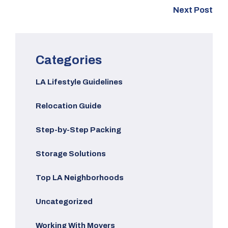
Next Post
Categories
LA Lifestyle Guidelines
Relocation Guide
Step-by-Step Packing
Storage Solutions
Top LA Neighborhoods
Uncategorized
Working With Movers