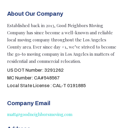
About Our Company
Established back in 2013, Good Neighbors Moving
Company has since become a well-known and reliable
local moving company throughout the Los Angeles
County area. Ever since day #1, we’ve strived to become
the go-to moving company in Los Angeles in matters of
residential and commercial relocation.
US DOT Number: 3291262
MC Number: CA#548567
Local State License : CAL-T 0191885
Company Email
matt@goodneighborsmoving.com