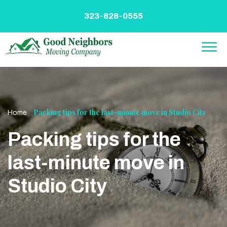
Skip
to
323-828-0555
content
»
Packing tips for the last-minute move in Studio City
Home
Packing tips for the
last-minute move in
Studio City