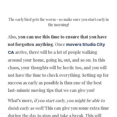
The early bird gets the worm - so make sure you start early in
the morning!
Also,
you can use this time to ensure that you have
not forgotten anything
. Once
movers Studio City
arrive, there will be a lot of people walking
CA
around your home, going in, out, and so on. In this
chaos, your thoughts will be hectic too, and you will
not have the time to check everything. Setting up for
success as early as possible is thus one of the best
last-minute moving tips that we can give you!
What’s more,
if you start early, you might be able to
finish early as well!
This can give you some extra time
during the day to stop and take a break. This will