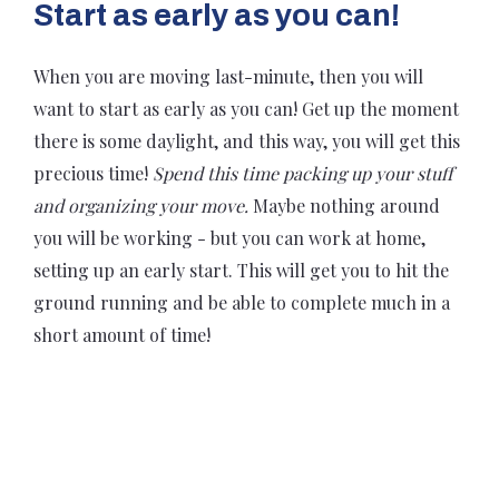
Start as early as you can!
When you are moving last-minute, then you will
want to start as early as you can! Get up the moment
there is some daylight, and this way, you will get this
precious time!
Spend this time packing up your stuff
and organizing your move.
Maybe nothing around
you will be working - but you can work at home,
setting up an early start. This will get you to hit the
ground running and be able to complete much in a
short amount of time!