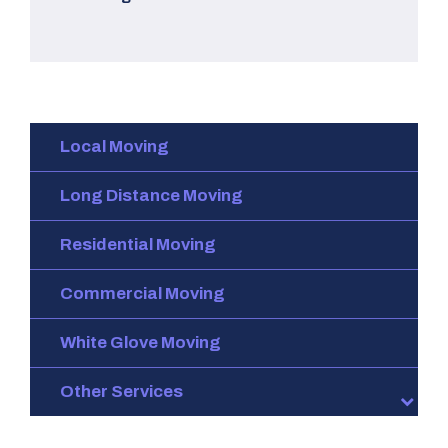
Local Moving
Long Distance Moving
Residential Moving
Commercial Moving
White Glove Moving
Other Services