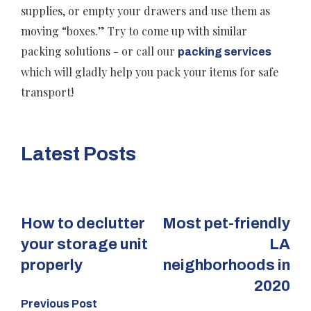
supplies, or empty your drawers and use them as
moving “boxes.” Try to come up with similar
packing solutions - or call our
packing services
which will gladly help you pack your items for safe
transport!
Latest Posts
How to declutter
Most pet-friendly
your storage unit
LA
properly
neighborhoods in
2020
Previous Post