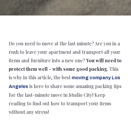
Do you need to move at the last minute? Are you in a
rush to leave your apartment and transport all your
items and furniture into a new one?
You will need to
protect them well - with some good packing.
This
is why in this article, the best
moving company Los
is here to share some amazing packing tips
Angeles
for the last-minute move in Studio City! Keep
reading to find out how to transport your items
without any stress!