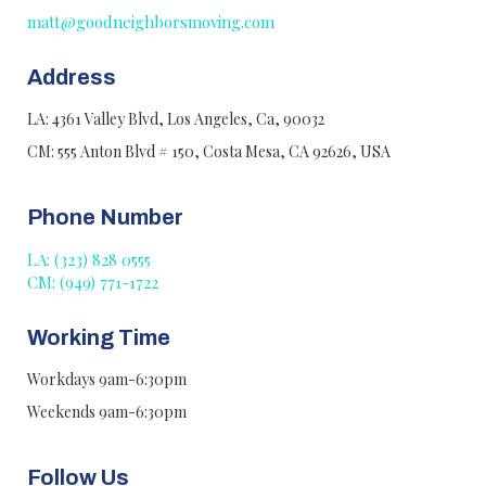
matt@goodneighborsmoving.com
Address
LA: 4361 Valley Blvd, Los Angeles, Ca, 90032
CM: 555 Anton Blvd # 150, Costa Mesa, CA 92626, USA
Phone Number
LA: (323) 828 0555
CM: (949) 771-1722
Working Time
Workdays 9am-6:30pm
Weekends 9am-6:30pm
Follow Us