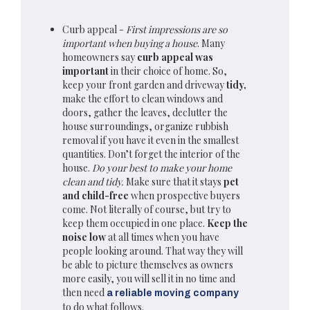
Curb appeal -
First impressions are so
important when buying a house
. Many
homeowners say
curb appeal was
important
in their choice of home. So,
keep your front garden and driveway
tidy,
make the effort to clean windows and
doors, gather the leaves, declutter the
house surroundings, organize rubbish
removal if you have it even in the smallest
quantities. Don’t forget the interior of the
house.
Do your best to make your home
clean and tidy.
Make sure that it stays
pet
and child-free
when prospective buyers
come. Not literally of course, but try to
keep them occupied in one place.
Keep the
noise low
at all times when you have
people looking around. That way they will
be able to picture themselves as owners
more easily, you will sell it in no time and
then need
a reliable moving company
to do what follows.