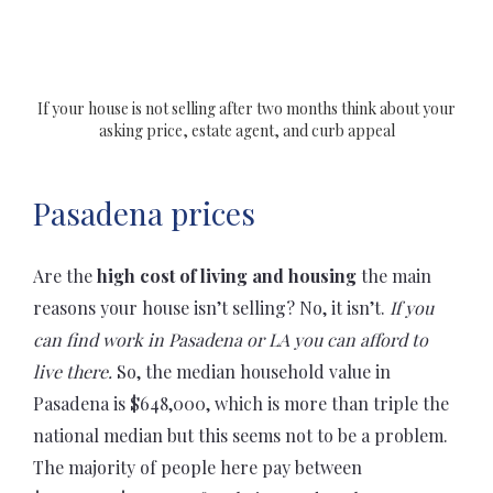
If your house is not selling after two months think about your
asking price, estate agent, and curb appeal
Pasadena prices
Are the
high cost of living and housing
the main
reasons your house isn’t selling? No, it isn’t.
If you
can find work in Pasadena or LA you can afford to
live there.
So, the median household value in
Pasadena is $648,000, which is more than triple the
national median but this seems not to be a problem.
The majority of people here pay between