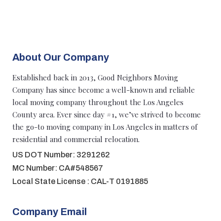
About Our Company
Established back in 2013, Good Neighbors Moving
Company has since become a well-known and reliable
local moving company throughout the Los Angeles
County area. Ever since day #1, we’ve strived to become
the go-to moving company in Los Angeles in matters of
residential and commercial relocation.
US DOT Number: 3291262
MC Number: CA#548567
Local State License : CAL-T 0191885
Company Email