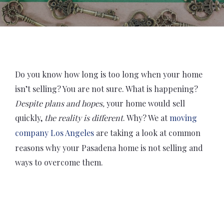
Do you know how long is too long when your home
isn’t selling? You are not sure. What is happening?
Despite plans and hopes,
your home would sell
quickly,
the reality is different
. Why? We at
moving
company Los Angeles
are taking a look at common
reasons why your Pasadena home is not selling and
ways to overcome them.