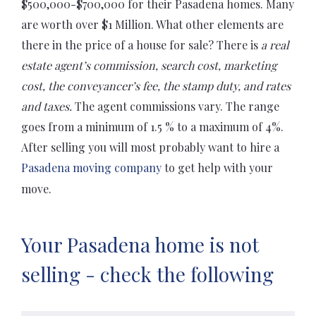
$500,000-$700,000 for their Pasadena homes. Many
are worth over $1 Million. What other elements are
there in the price of a house for sale? There is
a real
estate agent’s commission, search cost, marketing
cost, the conveyancer’s fee, the stamp duty, and rates
and taxes.
The agent commissions vary. The range
goes from a minimum of 1.5 % to a maximum of 4%.
After selling you will most probably want to hire a
Pasadena moving company
to get help with your
move.
Your Pasadena home is not
selling - check the following