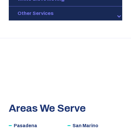
Other Services
Areas We Serve
Pasadena
San Marino