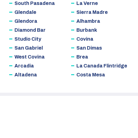
South Pasadena
La Verne
Glendale
Sierra Madre
Glendora
Alhambra
Diamond Bar
Burbank
Studio City
Covina
San Gabriel
San Dimas
West Covina
Brea
Arcadia
La Canada Flintridge
Altadena
Costa Mesa