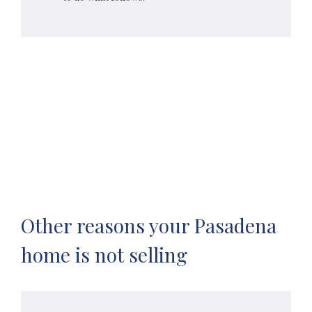
Other reasons your Pasadena
home is not selling