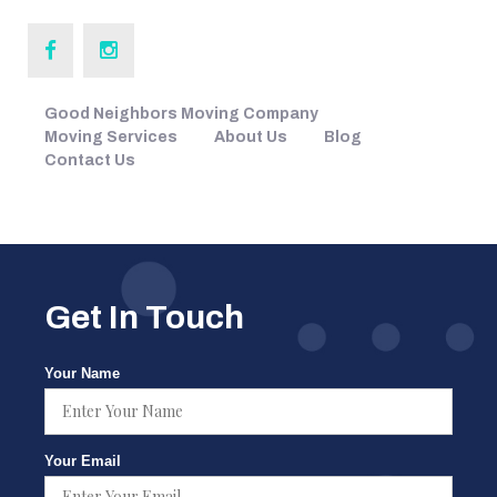
Good Neighbors Moving Company
Moving Services
About Us
Blog
Contact Us
Get In Touch
Your Name
Your Email