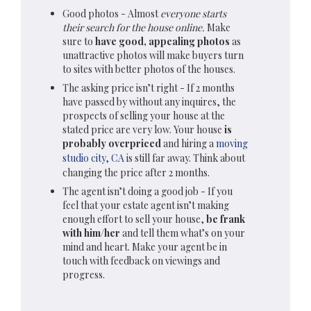
Good photos - Almost
everyone starts
their search for the house online.
Make
sure to
have good, appealing photos
as
unattractive photos will make buyers turn
to sites with better photos of the houses.
The asking price isn’t right - If 2 months
have passed by without any inquires, the
prospects of selling your house at the
stated price are very low. Your house
is
probably overpriced
and hiring a
moving
studio city, CA
is still far away. Think about
changing the price after 2 months.
The agent isn’t doing a good job - If you
feel that your
estate agent
isn’t making
enough effort to sell your house,
be frank
with him/her
and tell them what’s on your
mind and heart. Make your agent be in
touch with feedback on viewings and
progress.