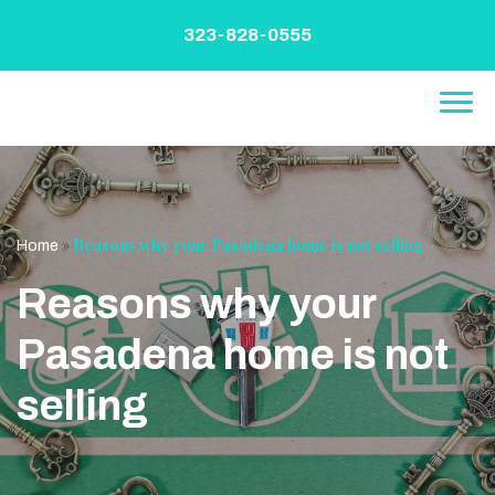
Skip
to
323-828-0555
content
»
Reasons why your Pasadena home is not selling
Home
Reasons why your
Pasadena home is not
selling