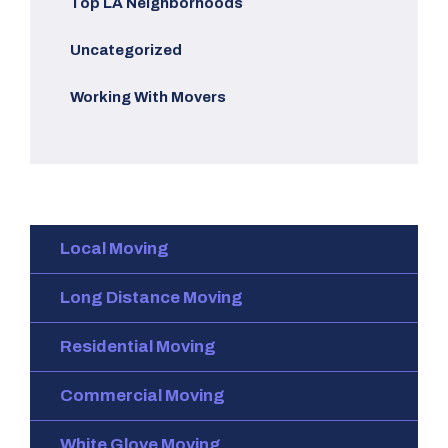
Top LA Neighborhoods
Uncategorized
Working With Movers
Local Moving
Long Distance Moving
Residential Moving
Commercial Moving
White Glove Moving