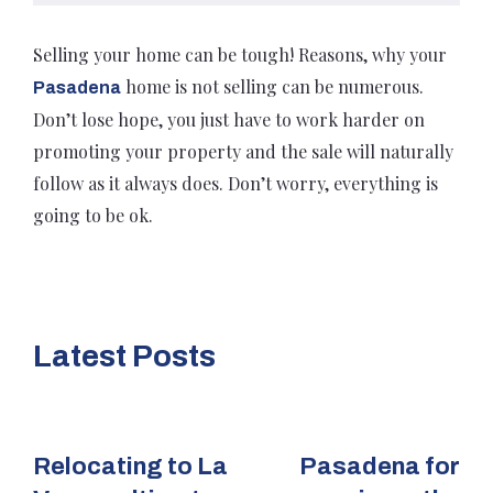
Selling your home can be tough! Reasons, why your
home is not selling can be numerous.
Pasadena
Don’t lose hope, you just have to work harder on
promoting your property and the sale will naturally
follow as it always does. Don’t worry, everything is
going to be ok.
Latest Posts
Relocating to La
Pasadena for