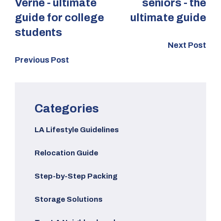
Verne - ultimate
seniors - the
guide for college
ultimate guide
students
Next Post
Previous Post
Categories
LA Lifestyle Guidelines
Relocation Guide
Step-by-Step Packing
Storage Solutions