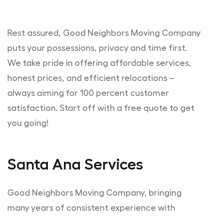
Rest assured, Good Neighbors Moving Company
puts your possessions, privacy and time first.
We take pride in offering affordable services,
honest prices, and efficient relocations –
always aiming for 100 percent customer
satisfaction. Start off with a free quote to get
you going!
Santa Ana Services
Good Neighbors Moving Company, bringing
many years of consistent experience with