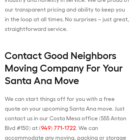
industry and honesty in service. We are proud of
our transparent pricing and ability to keep you
in the loop at all times. No surprises – just great,
straightforward service.
Contact Good Neighbors
Moving Company For Your
Santa Ana Move
We can start things off for you with a free
quote on your upcoming Santa Ana move. Just
contact us in our Costa Mesa office (555 Anton
Blvd #150) at
(949) 771-1722
. We can
accommodate any moving, packing or storage