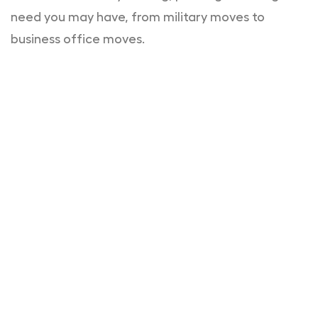
need you may have, from military moves to
business office moves.