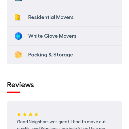
Residential Movers
White Glove Movers
Packing & Storage
Reviews
Good Neighbors was great. I had to move out
quickly, and Brad was very helpful getting my