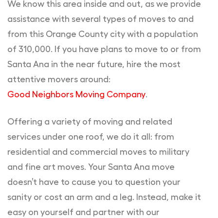
We know this area inside and out, as we provide
assistance with several types of moves to and
from this Orange County city with a population
of 310,000. If you have plans to move to or from
Santa Ana in the near future, hire the most
attentive movers around:
Good Neighbors Moving Company
.
Offering a variety of moving and related
services under one roof, we do it all: from
residential and commercial moves to military
and fine art moves. Your Santa Ana move
doesn’t have to cause you to question your
sanity or cost an arm and a leg. Instead, make it
easy on yourself and partner with our