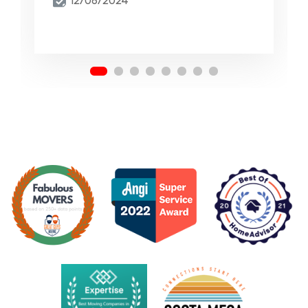
12/06/2024