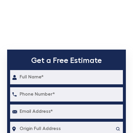
Get a Free Estimate