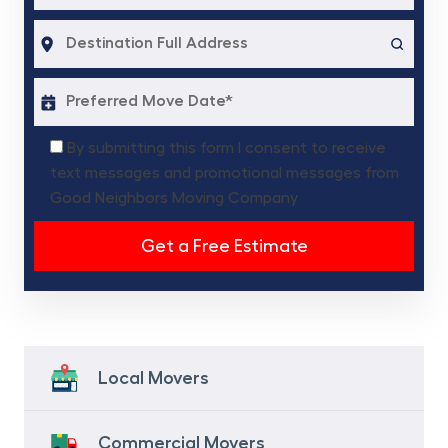
By submitting this form I consent to receive
text messages and promotional messages from
Good Neighbors Moving Company
Local Movers
Commercial Movers