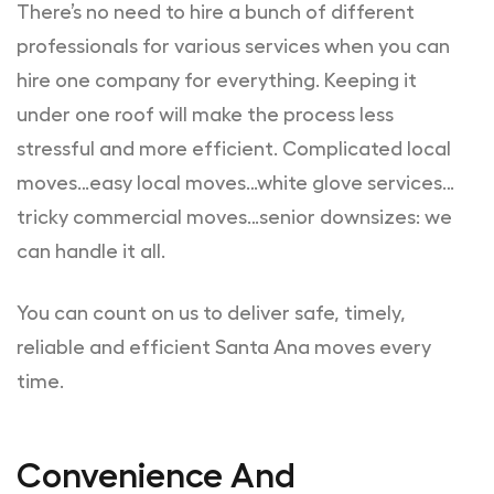
There’s no need to hire a bunch of different
professionals for various services when you can
hire one company for everything. Keeping it
under one roof will make the process less
stressful and more efficient. Complicated local
moves…easy local moves…white glove services…
tricky commercial moves…senior downsizes: we
can handle it all.
You can count on us to deliver safe, timely,
reliable and efficient Santa Ana moves every
time.
Convenience And