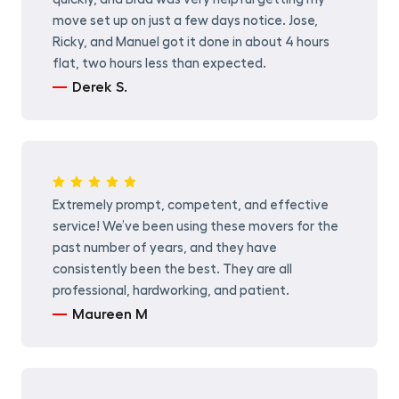
move set up on just a few days notice. Jose,
Ricky, and Manuel got it done in about 4 hours
flat, two hours less than expected.
Derek S.
Extremely prompt, competent, and effective
service! We’ve been using these movers for the
past number of years, and they have
consistently been the best. They are all
professional, hardworking, and patient.
Maureen M