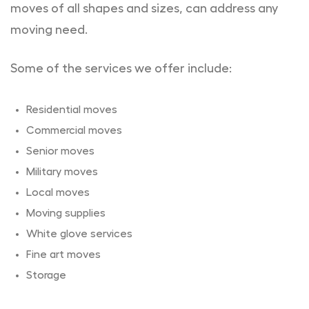
moves of all shapes and sizes, can address any
moving need.
Some of the services we offer include:
Residential moves
Commercial moves
Senior moves
Military moves
Local moves
Moving supplies
White glove services
Fine art moves
Storage