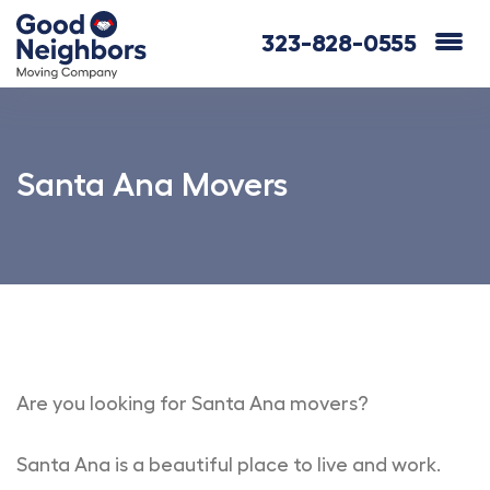
323-828-0555
Santa Ana Movers
Are you looking for Santa Ana movers?
Santa Ana is a beautiful place to live and work.