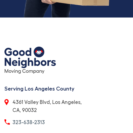
Serving Los Angeles County
4361 Valley Blvd, Los Angeles,
CA, 90032
323-638-2313