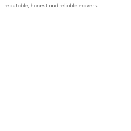
reputable, honest and reliable movers.