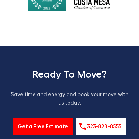
Ready To Move?
Save time and energy and book your move with
us today.
Get a Free Estimate
323-828-0555