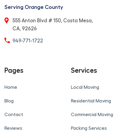
Serving Orange County
555 Anton Blvd # 150, Costa Mesa,
CA, 92626
949-771-1722
Pages
Services
Home
Local Moving
Blog
Residential Moving
Contact
Commercial Moving
Reviews
Packing Services