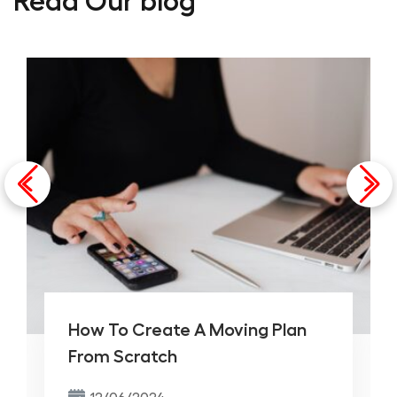
Read Our blog
How To Create A Moving Plan
From Scratch