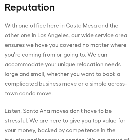
Reputation
With one office here in Costa Mesa and the
other one in Los Angeles, our wide service area
ensures we have you covered no matter where
you’re coming from or going to. We can
accommodate your unique relocation needs
large and small, whether you want to book a
complicated business move or a simple across-
town condo move.
Listen, Santa Ana moves don’t have to be
stressful. We are here to give you top value for
your money, backed by competence in the