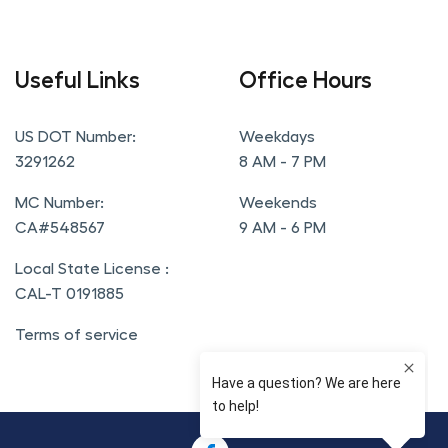
Useful Links
Office Hours
US DOT Number:
Weekdays
3291262
8 AM - 7 PM
MC Number:
Weekends
CA#548567
9 AM - 6 PM
Local State License :
CAL-T 0191885
Terms of service