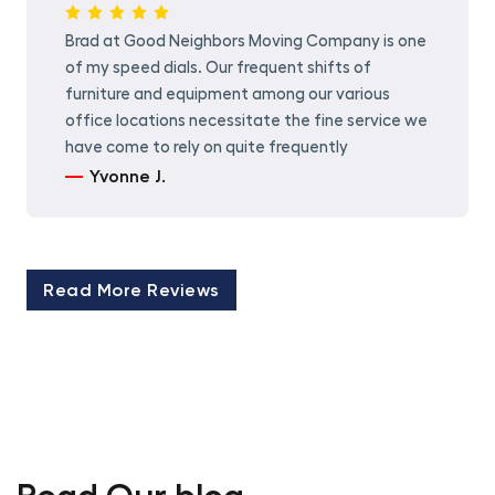
Brad at Good Neighbors Moving Company is one
of my speed dials. Our frequent shifts of
furniture and equipment among our various
office locations necessitate the fine service we
have come to rely on quite frequently
Yvonne J.
Read More Reviews