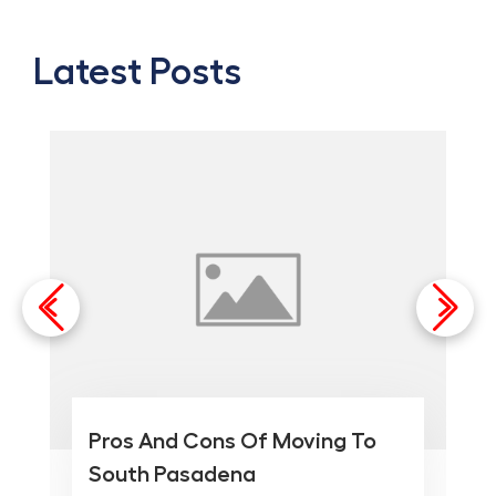
Latest Posts
Pros And Cons Of Moving To
South Pasadena