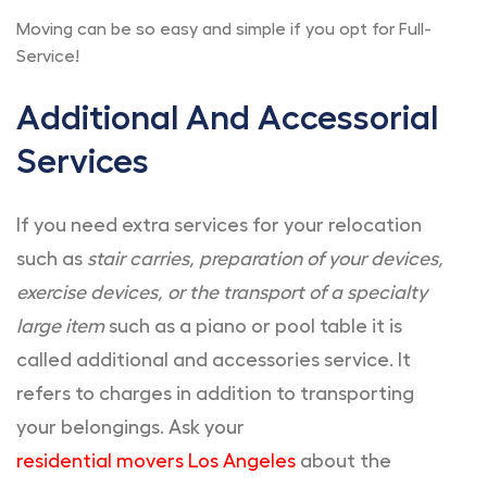
Moving can be so easy and simple if you opt for Full-
Service!
Additional And Accessorial
Services
If you need extra services for your relocation
such as
stair carries, preparation of your devices,
exercise devices, or the transport of a specialty
large item
such as a piano or pool table it is
called additional and accessories service. It
refers to charges in addition to transporting
your belongings. Ask your
residential movers Los Angeles
about the