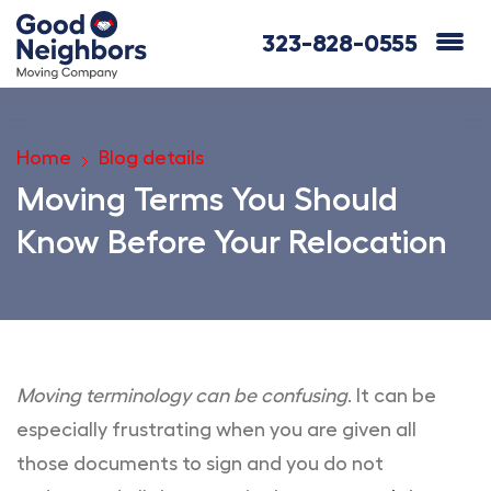
323-828-0555
Home
Blog details
Moving Terms You Should
Know Before Your Relocation
Moving terminology can be confusing
. It can be
especially frustrating when you are given all
those documents to sign and you do not