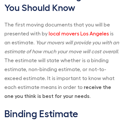
You Should Know
The first moving documents that you will be
presented with by
local movers Los Angeles
is
an estimate.
Your movers will provide you with an
estimate of how much your move will cost overall
.
The estimate will state whether is a binding
estimate, non-binding estimate, or not-to-
exceed estimate. It is important to know what
each estimate means in order to
receive the
one you think is best for your needs
.
Binding Estimate