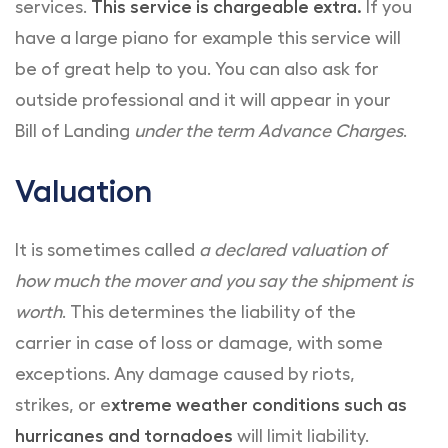
services.
This service is chargeable extra.
If you
have a large piano for example this service will
be of great help to you. You can also ask for
outside professional and it will appear in your
Bill of Landing
under the term Advance Charges
.
Valuation
It is sometimes called
a declared valuation of
how much the mover and you say the shipment is
worth
. This determines the liability of the
carrier in case of loss or damage, with some
exceptions. Any damage caused by riots,
strikes, or e
xtreme weather conditions such as
hurricanes and tornadoes
will limit liability.