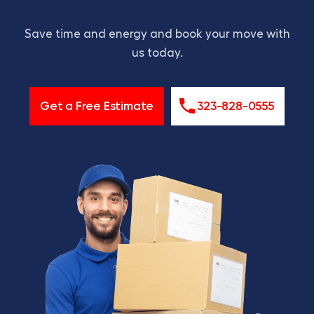
Save time and energy and book your move with
us today.
Get a Free Estimate
323-828-0555