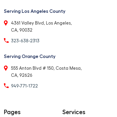
Serving Los Angeles County
4361 Valley Blvd, Los Angeles,
CA, 90032
323-638-2313
Serving Orange County
555 Anton Blvd # 150, Costa Mesa,
CA, 92626
949-771-1722
Pages
Services