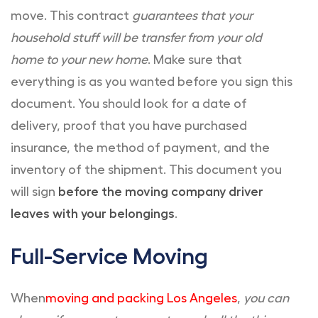
move. This contract
guarantees that your
household stuff will be transfer from your old
home to your new home
. Make sure that
everything is as you wanted before you sign this
document. You should look for a date of
delivery, proof that you have purchased
insurance, the method of payment, and the
inventory of the shipment. This document you
will sign
before the moving company driver
leaves with your belongings
.
Full-Service Moving
When
moving and packing Los Angeles
,
you can