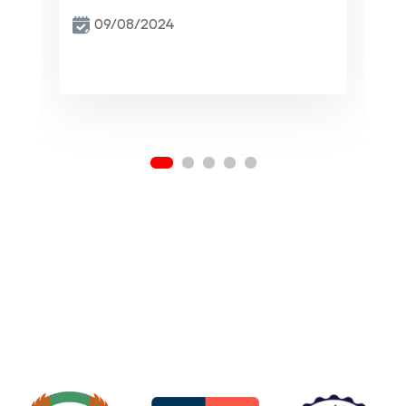
09/08/2024