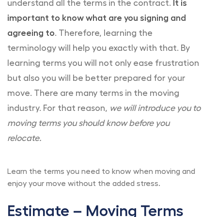
understand all the terms in the contract.
It is
important to know what are you signing and
agreeing to
. Therefore, learning the
terminology will help you exactly with that. By
learning terms you will not only ease frustration
but also you will be better prepared for your
move. There are many terms in the moving
industry. For that reason,
we will introduce you to
moving terms you should know before you
relocate.
Learn the terms you need to know when moving and
enjoy your move without the added stress.
Estimate – Moving Terms