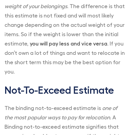
weight of your belongings
. The difference is that
this estimate is not fixed and will most likely
change depending on the actual weight of your
items. So if the weight is lower than the initial
estimate,
you will pay less and vice versa
. If you
don’t own a lot of things and want to relocate in
the short term this may be the best option for
you.
Not-To-Exceed Estimate
The binding not-to-exceed estimate is
one of
the most popular ways to pay for relocation
. A
Binding not-to-exceed estimate signifies that