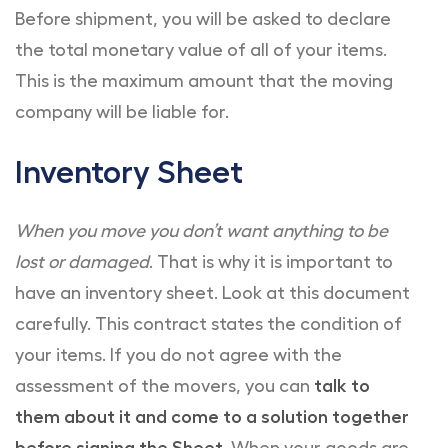
Before shipment, you will be asked to declare
the total monetary value of all of your items.
This is the maximum amount that the moving
company will be liable for.
Inventory Sheet
When you move you don’t want anything to be
lost or damaged
. That is why it is important to
have an inventory sheet. Look at this document
carefully. This contract states the condition of
your items. If you do not agree with the
assessment of the movers, you can
talk to
them about it and come to a solution together