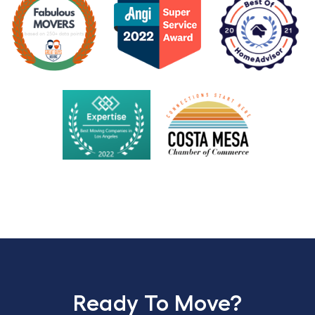
Ready To Move?