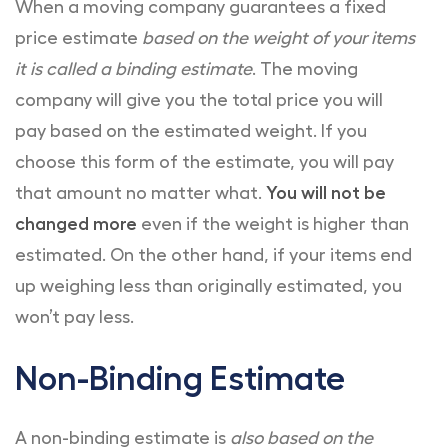
When a moving company guarantees a fixed
price estimate
based on the weight of your items
it is called a binding estimate
. The moving
company will give you the total price you will
pay based on the estimated weight. If you
choose this form of the estimate, you will pay
that amount no matter what.
You will not be
changed more
even if the weight is higher than
estimated. On the other hand, if your items end
up weighing less than originally estimated, you
won’t pay less.
Non-Binding Estimate
A non-binding estimate is
also based on the