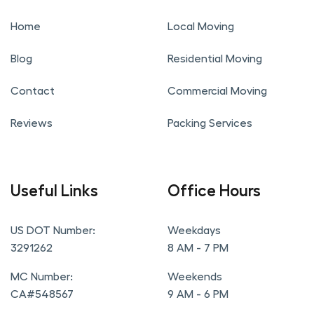
Home
Local Moving
Blog
Residential Moving
Contact
Commercial Moving
Reviews
Packing Services
Useful Links
Office Hours
US DOT Number:
Weekdays
3291262
8 AM - 7 PM
MC Number:
Weekends
CA#548567
9 AM - 6 PM