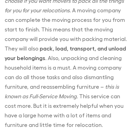
choose if you want movers to pack all the things
for you for your relocations
. A moving company
can complete the moving process for you from
start to finish. This means that the moving
company will provide you with packing material.
They will also
pack, load, transport, and unload
your belongings
. Also, unpacking and cleaning
household items is a must. A moving company
can do all those tasks and also dismantling
furniture, and reassembling furniture –
this is
known as Full-Service Moving
. This service can
cost more. But it is extremely helpful when you
have a large home with a lot of items and
furniture and little time for relocation.