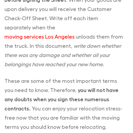
before signing the Sheet
. When your goods are
upon delivery you will receive the Customer
Check-Off Sheet. Write off each item
separately when the
moving services Los Angeles
unloads them from
the truck. In this document,
write down whether
there was any damage and whether all your
belongings have reached your new home.
These are some of the most important terms
you need to know. Therefore,
you will not have
any doubts when you sign these numerous
contracts.
You can enjoy your relocation stress-
free now that you are familiar with the moving
terms you should know before relocating.