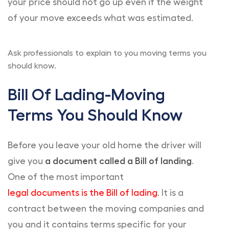
your price should not go up even if the weight
of your move exceeds what was estimated.
Ask professionals to explain to you moving terms you
should know.
Bill Of Lading-Moving
Terms You Should Know
Before you leave your old home the driver will
give you
a document called a Bill of landing
.
One of the most important
legal documents is the Bill of lading
. It is a
contract between the moving companies and
you and it contains terms specific for your