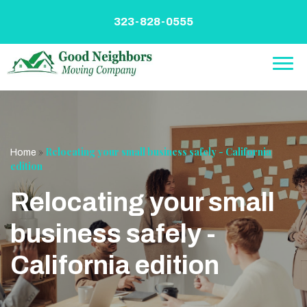
Skip
to
323-828-0555
content
»
Relocating your small business safely - California
Home
edition
Relocating your small
business safely -
California edition