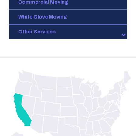
Commercial Moving
White Glove Moving
Other Services