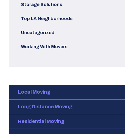
Storage Solutions
Top LA Neighborhoods
Uncategorized
Working With Movers
Local Moving
Long Distance Moving
Residential Moving