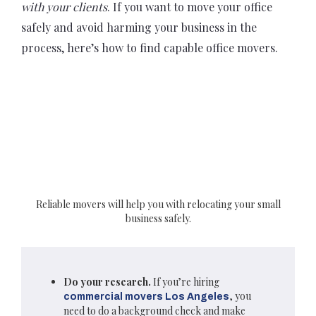
with your clients
. If you want to move your office
safely and avoid harming your business in the
process, here’s how to find capable office movers.
Reliable movers will help you with relocating your small
business safely.
Do your research.
If you’re hiring
, you
commercial movers Los Angeles
need to do a background check and make