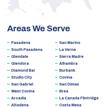
Areas We Serve
Pasadena
San Marino
South Pasadena
La Verne
Glendale
Sierra Madre
Glendora
Alhambra
Diamond Bar
Burbank
Studio City
Covina
San Gabriel
San Dimas
West Covina
Brea
Arcadia
La Canada Flintridge
Altadena
Costa Mesa