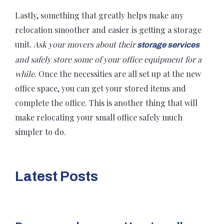
Lastly, something that greatly helps make any
relocation smoother and easier is getting a storage
unit.
Ask your movers about their
storage services
and safely store some of your office equipment for a
while
. Once the necessities are all set up at the new
office space, you can get your stored items and
complete the office. This is another thing that will
make relocating your small office safely much
simpler to do.
Latest Posts