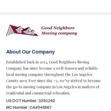
About Our Company
Established back in 2013, Good Neighbors Moving
Company has since become a well-known and reliable
local moving company throughout the Los Angeles
County area. Ever since day #1, we’ve strived to become
the go-to moving company in Los Angeles in matters of
residential and commercial relocation.
US DOT Number: 3291262
MC Number: CA#548567