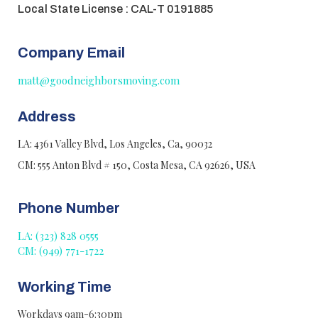
Local State License : CAL-T 0191885
Company Email
matt@goodneighborsmoving.com
Address
LA: 4361 Valley Blvd, Los Angeles, Ca, 90032
CM: 555 Anton Blvd # 150, Costa Mesa, CA 92626, USA
Phone Number
LA: (323) 828 0555
CM: (949) 771-1722
Working Time
Workdays 9am-6:30pm