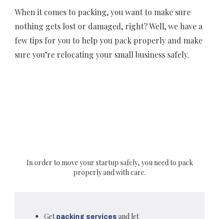
When it comes to packing, you want to make sure
nothing gets lost or damaged, right? Well, we have a
few tips for you to help you pack properly and make
sure you’re relocating your small business safely.
In order to move your startup safely, you need to pack
properly and with care.
Get
and let
packing services