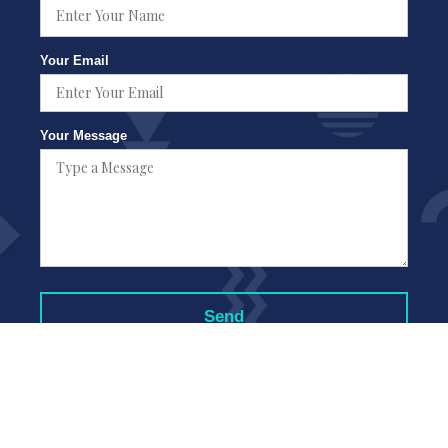
Your Email
Your Message
Copyright © Good Neighbors Moving Company Los Angeles 2021 177
Coloroado Blvd Ste 200 Pasadena CA 91105 |
Sitemap