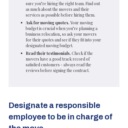
sure you’re hiring the right team. Find out
as much about the movers and their
services as possible before hiring them.
Ask for moving quotes.
Your moving
budget is crucial when you’re planning a
business relocation, so ask your movers
for their quotes and see if they fit into your
designated moving budget.
Read their testimonials.
Check if the
movers have a good track record of
satisfied customers - always read the
reviews before signing the contract.
Designate a responsible
employee to be in charge of