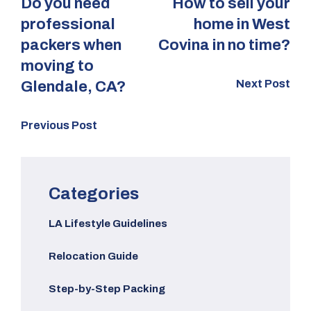
Do you need
How to sell your
professional
home in West
packers when
Covina in no time?
moving to
Next Post
Glendale, CA?
Previous Post
Categories
LA Lifestyle Guidelines
Relocation Guide
Step-by-Step Packing