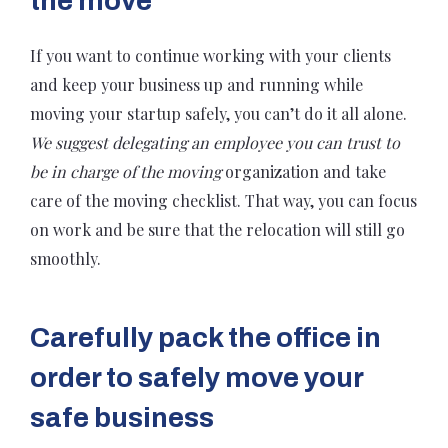
the move
If you want to continue working with your clients
and keep your business up and running while
moving your startup safely, you can’t do it all alone.
We suggest delegating an employee you can trust to
be in charge of the moving
organization and take
care of the moving checklist. That way, you can focus
on work and be sure that the relocation will still go
smoothly.
Carefully pack the office in
order to safely move your
safe business