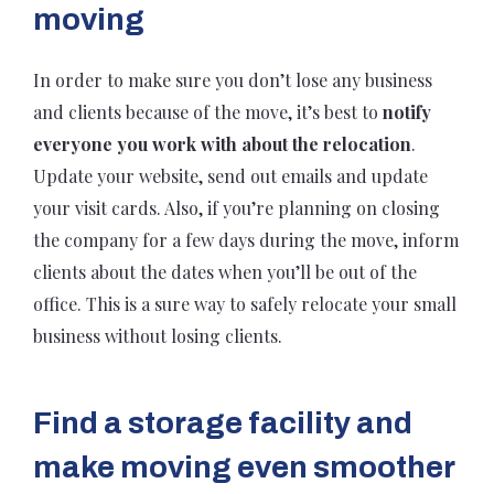
moving
In order to make sure you don’t lose any business
and clients because of the move, it’s best to
notify
everyone you work with about the relocation
.
Update your website, send out emails and update
your visit cards. Also, if you’re planning on closing
the company for a few days during the move, inform
clients about the dates when you’ll be out of the
office. This is a sure way to safely relocate your small
business without losing clients.
Find a storage facility and
make moving even smoother