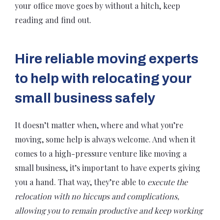
your office move goes by without a hitch, keep
reading and find out.
Hire reliable moving experts
to help with relocating your
small business safely
It doesn’t matter when, where and what you’re
moving, some help is always welcome. And when it
comes to a high-pressure venture like moving a
small business, it’s important to have experts giving
you a hand. That way, they’re able to
execute the
relocation with no hiccups and complications,
allowing you to remain productive and keep working