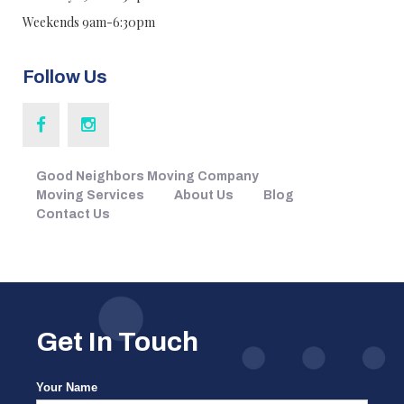
Weekends 9am-6:30pm
Follow Us
Good Neighbors Moving Company
Moving Services
About Us
Blog
Contact Us
Get In Touch
Your Name