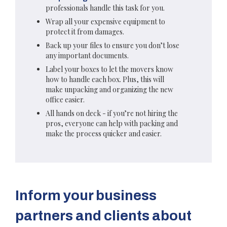
professionals handle this task for you.
Wrap all your expensive equipment to
protect it from damages.
Back up your files to ensure you don’t lose
any important documents.
Label your boxes to let the movers know
how to handle each box. Plus, this will
make unpacking and organizing the new
office easier.
All hands on deck - if you’re not hiring the
pros, everyone can help with packing and
make the process quicker and easier.
Inform your business
partners and clients about