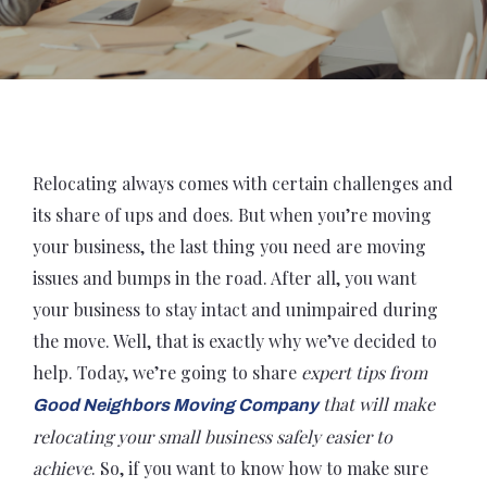
Relocating always comes with certain challenges and
its share of ups and does. But when you’re moving
your business, the last thing you need are moving
issues and bumps in the road. After all, you want
your business to stay intact and unimpaired during
the move. Well, that is exactly why we’ve decided to
help. Today, we’re going to share
expert tips from
that will make
Good Neighbors Moving Company
relocating your small business safely easier to
achieve
. So, if you want to know how to make sure