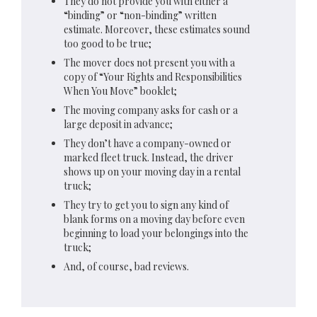
They do not provide you with either a
“binding” or “non-binding” written
estimate. Moreover, these estimates sound
too good to be true;
The mover does not present you with a
copy of “Your Rights and Responsibilities
When You Move” booklet;
The moving company asks for cash or a
large deposit in advance;
They don’t have a company-owned or
marked fleet truck. Instead, the driver
shows up on your moving day in a rental
truck;
They try to get you to sign any kind of
blank forms on a moving day before even
beginning to load your belongings into the
truck;
And, of course, bad reviews.