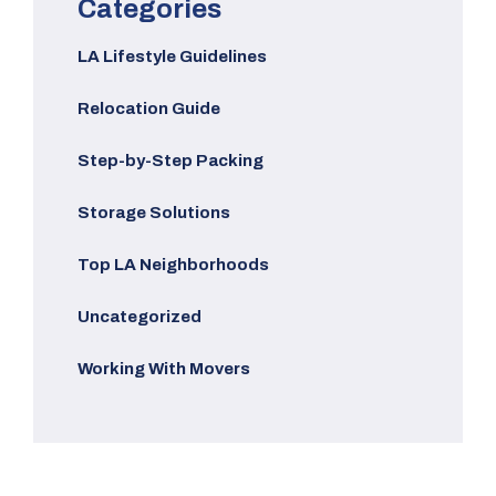
Categories
LA Lifestyle Guidelines
Relocation Guide
Step-by-Step Packing
Storage Solutions
Top LA Neighborhoods
Uncategorized
Working With Movers