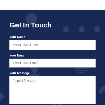
Get In Touch
Your Name
Your Email
Your Message