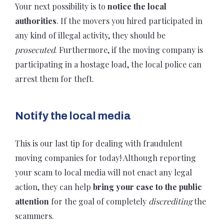
Your next possibility is to
notice the local
authorities
. If the movers you hired participated in
any kind of illegal activity, they should be
prosecuted
. Furthermore, if the moving company is
participating in a hostage load, the local police can
arrest them for theft.
Notify the local media
This is our last tip for dealing with fraudulent
moving companies for today! Although reporting
your scam to local media will not enact any legal
action, they can help
bring your case to the public
attention
for the goal of completely
discrediting
the
scammers.