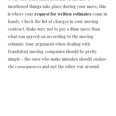
mentioned things take place during your move, this
is where your
request for written estimates
come in
handy. Check the list of charges in your moving
contract. Make sure not to pay a dime more than
what was agreed on according to the moving
estimate. Your argument when dealing with
fraudulent moving companies should be pretty
simple - the ones who make mistakes should
endure
the consequences
and not the other way around.