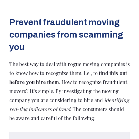
Prevent fraudulent moving
companies from scamming
you
The best way to deal with rogue moving companies is
to know how to recognize them. I.e., to
find this out
before you hire them
. How to recognize fraudulent
movers? It’s simple. By investigating the moving
company you are considering to hire and
identifying
red-flag indicators of fraud
. The consumers should
be aware and careful of the following: