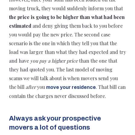
moving truck, they would suddenly inform you that
the price is going to be higher than what had been
estimated
and deny giving them back to you before
you would pay the new price. The second case
scenario is the one in which they tell you that the
load was larger than what they had expected and try
and have
you pay a higher price
than the one that
they had quoted you. The last model of moving
scams we will talk about is when movers send you
the bill
after
you
. That bill can
move your residence
contain the charges never discussed before.
Always ask your prospective
movers a lot of questions