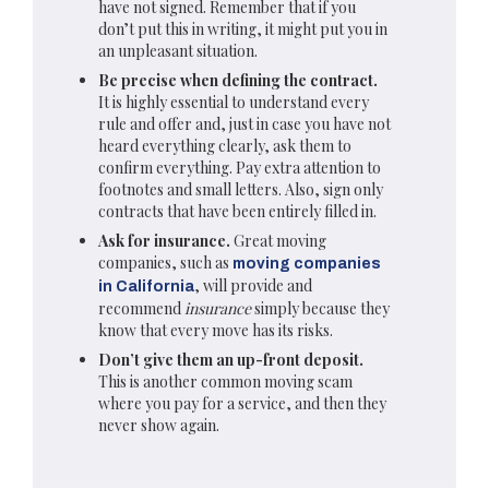
have not signed. Remember that if you
don’t put this in writing, it might put you in
an unpleasant situation.
Be precise when defining the contract.
It is highly essential to understand every
rule and offer and, just in case you have not
heard everything clearly, ask them to
confirm everything. Pay extra attention to
footnotes and small letters. Also, sign only
contracts that have been entirely filled in.
Ask for insurance.
Great moving
companies, such as
moving companies
, will provide and
in California
recommend
insurance
simply because they
know that every move has its risks.
Don’t give them an up-front deposit.
This is another common moving scam
where you pay for a service, and then they
never show again.