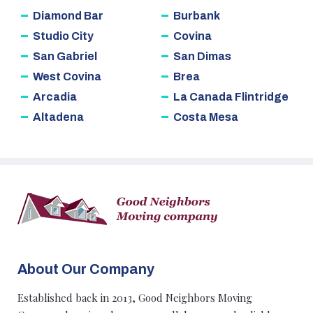
Diamond Bar
Burbank
Studio City
Covina
San Gabriel
San Dimas
West Covina
Brea
Arcadia
La Canada Flintridge
Altadena
Costa Mesa
About Our Company
Established back in 2013, Good Neighbors Moving