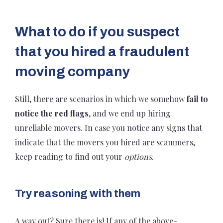
What to do if you suspect
that you hired a fraudulent
moving company
Still, there are scenarios in which we somehow
fail to
notice the red flags
, and we end up hiring
unreliable movers. In case you notice any signs that
indicate that the movers you hired are scammers,
keep reading to find out your
options
.
Try reasoning with them
A way out? Sure there is! If any of the above-