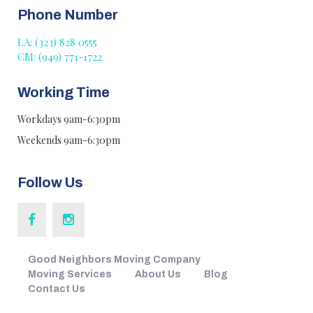
Phone Number
LA: (323) 828 0555
CM: (949) 771-1722
Working Time
Workdays 9am-6:30pm
Weekends 9am-6:30pm
Follow Us
Good Neighbors Moving Company
Moving Services
About Us
Blog
Contact Us