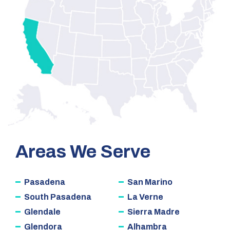
Areas We Serve
Pasadena
San Marino
South Pasadena
La Verne
Glendale
Sierra Madre
Glendora
Alhambra