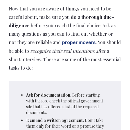
Now that you are aware of things you need to be
careful about, make sure you
do a thorough due-
diligence
before you reach the final choice. Ask as
many questions as you can to find out whether or
not they are reliable and
. You should
proper movers
be able to
recognize their real intentions after
a
short interview. These are some of the most essential
tasks to do:
Ask for documentation.
B
efore starting
with the job, check t
he official government
site that has offered a list of the required
documents.
Demand a written agreement.
Don’t take
them only for their word or a promise they