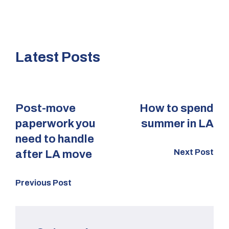
Latest Posts
Post-move
How to spend
paperwork you
summer in LA
need to handle
Next Post
after LA move
Previous Post