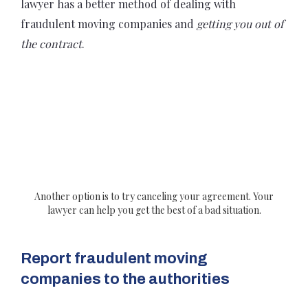
lawyer has a better method of dealing with
fraudulent moving companies and
getting you out of
the contract
.
Another option is to try canceling your agreement. Your
lawyer can help you get the best of a bad situation.
Report fraudulent moving
companies to the authorities