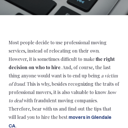
Most people decide to use professional moving
services, instead of relocating on their own.
However, it is sometimes difficult to make
the right
decision on who to hire
. And, of course, the last
thing anyone would want is to end up being
a victim
of fraud
. This is why, besides recognizing the traits of
professional movers, it is also valuable to know
how
to deal
with fraudulent moving companies.
Therefore, bear with us and find out the tips that
will lead you to hire the best
movers in Glendale
.
CA