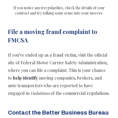
If you notice any irregularities, check the details of your
contract and try talking some sense into your movers.
File a moving fraud complaint to
FMCSA
If you’ve ended up as a fraud victim, visit the official
site of Federal Motor Carrier Safety Administration,
where you can file a complaint. This is your chance
to
help identify
moving companies, brokers, and
auto transporters who are reported to have
engaged in
violations
of the commercial regulations.
Contact
the
Better Business Bureau