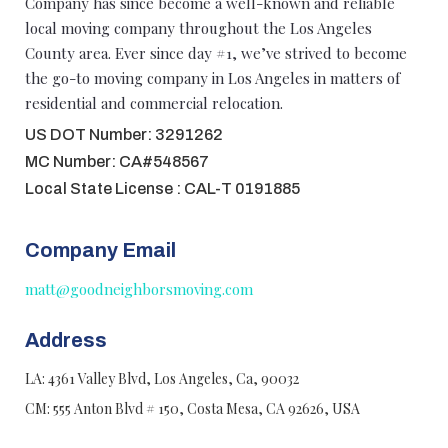
Company has since become a well-known and reliable
local moving company throughout the Los Angeles
County area. Ever since day #1, we’ve strived to become
the go-to moving company in Los Angeles in matters of
residential and commercial relocation.
US DOT Number: 3291262
MC Number: CA#548567
Local State License : CAL-T 0191885
Company Email
matt@goodneighborsmoving.com
Address
LA: 4361 Valley Blvd, Los Angeles, Ca, 90032
CM: 555 Anton Blvd # 150, Costa Mesa, CA 92626, USA