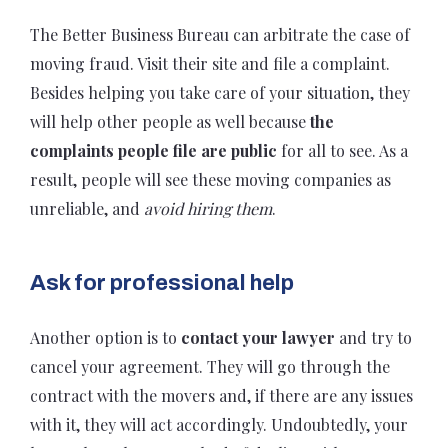
The Better Business Bureau can arbitrate the case of
moving fraud. Visit their site and file a complaint.
Besides helping you take care of your situation, they
will help other people as well because
the
complaints people file are public
for all to see. As a
result, people will see these moving companies as
unreliable, and
avoid
hiring them
.
Ask for professional help
Another option is to
contact your lawyer
and try to
cancel your agreement. They will go through the
contract with the movers and, if there are any issues
with it, they will act accordingly. Undoubtedly, your