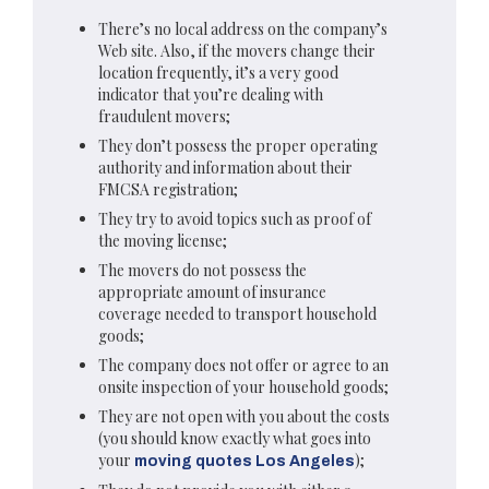
There’s no local address on the company’s
Web site. Also, if the movers change their
location frequently, it’s a very good
indicator that you’re dealing with
fraudulent movers;
They don’t possess the proper operating
authority and information about their
FMCSA registration;
They try to avoid topics such as proof of
the moving license;
The movers do not possess the
appropriate amount of insurance
coverage needed to transport household
goods;
The company does not offer or agree to an
onsite inspection of your household goods;
They are not open with you about the costs
(you should know exactly what goes into
your
);
moving quotes Los Angeles