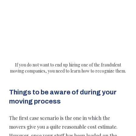
If you do not want to end up hiring one of the fraudulent
moving companies, you need to learn how to recognize them.
Things to be aware of during your
moving process
The first case scenario is the one in which the
movers give you a quite reasonable cost estimate.
However, once your stuff has been loaded on the