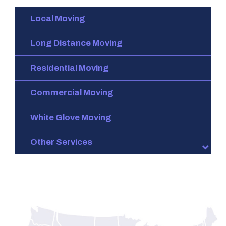
Local Moving
Long Distance Moving
Residential Moving
Commercial Moving
White Glove Moving
Other Services