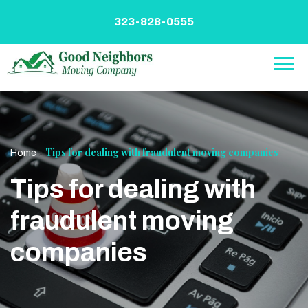
Skip
to
323-828-0555
content
»
Tips for dealing with fraudulent moving companies
Home
Tips for dealing with
fraudulent moving
companies