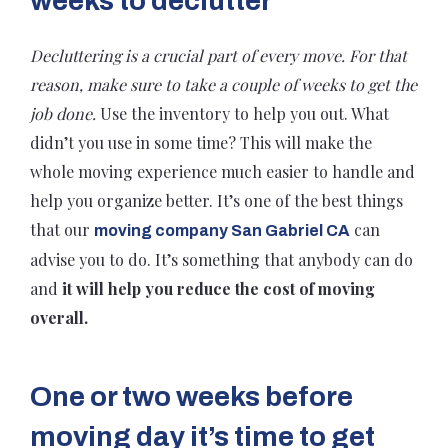
weeks to declutter
Decluttering is a crucial part of every move. For that
reason, make sure to take a couple of weeks to get the
job done.
Use the inventory to help you out. What
didn’t you use in some time? This will make the
whole moving experience much easier to handle and
help you organize better. It’s one of the best things
that our
can
moving company San Gabriel CA
advise you to do. It’s something that anybody can do
and
it will help you reduce the cost of moving
overall.
One or two weeks before
moving day it’s time to get