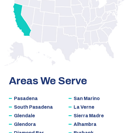
Areas We Serve
Pasadena
San Marino
South Pasadena
La Verne
Glendale
Sierra Madre
Glendora
Alhambra
Diamond Bar
Burbank