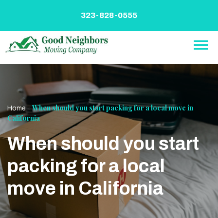
Skip
to
323-828-0555
content
»
When should you start packing for a local move in
Home
California
When should you start
packing for a local
move in California