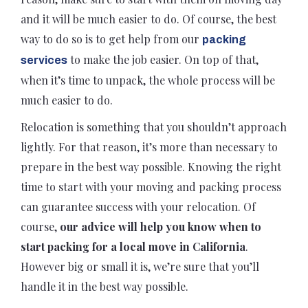
and it will be much easier to do. Of course, the best
way to do so is to get help from our
packing
to make the job easier. On top of that,
services
when it’s time to unpack, the whole process will be
much easier to do.
Relocation is something that you shouldn’t approach
lightly. For that reason, it’s more than necessary to
prepare in the best way possible. Knowing the right
time to start with your moving and packing process
can guarantee success with your relocation. Of
course,
our advice will help you know when to
start packing for a local move in California
.
However big or small it is, we’re sure that you’ll
handle it in the best way possible.