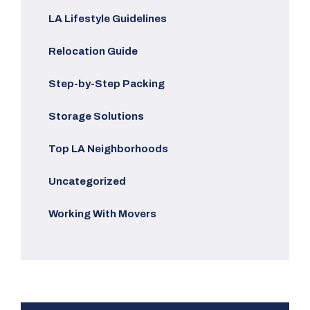
LA Lifestyle Guidelines
Relocation Guide
Step-by-Step Packing
Storage Solutions
Top LA Neighborhoods
Uncategorized
Working With Movers