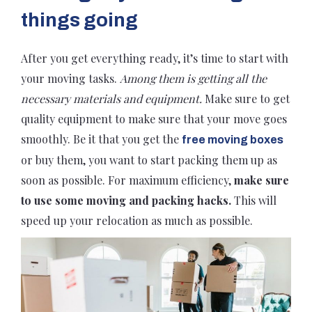
things going
After you get everything ready, it’s time to start with
your moving tasks.
Among them is getting all the
necessary materials and equipment.
Make sure to get
quality equipment to make sure that your move goes
smoothly. Be it that you get the
free moving boxes
or buy them, you want to start packing them up as
soon as possible. For maximum efficiency,
make sure
to use some moving and packing hacks.
This will
speed up your relocation as much as possible.