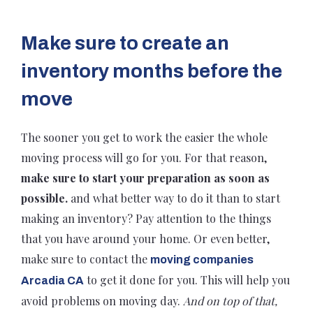
Make sure to create an
inventory months before the
move
The sooner you get to work the easier the whole
moving process will go for you. For that reason,
make sure to start your preparation as soon as
possible.
and what better way to do it than to start
making an inventory? Pay attention to the things
that you have around your home. Or even better,
make sure to contact the
moving companies
to get it done for you. This will help you
Arcadia CA
avoid problems on moving day.
And on top of that,