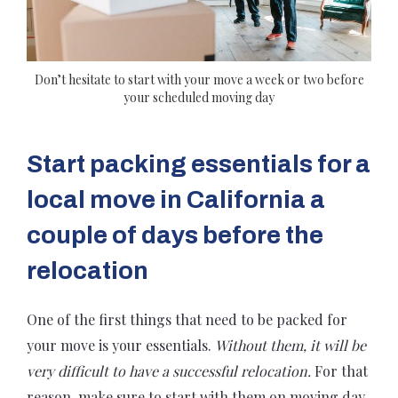
Don’t hesitate to start with your move a week or two before
your scheduled moving day
Start packing essentials for a
local move in California a
couple of days before the
relocation
One of the first things that need to be packed for
your move is your essentials.
Without them, it will be
very difficult to have a successful relocation.
For that
reason, make sure to start with them on moving day