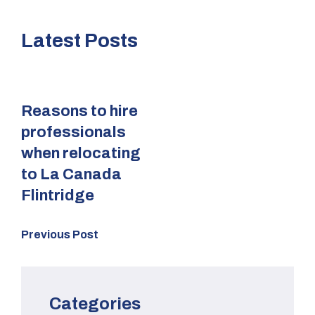
Latest Posts
Reasons to hire
professionals
when relocating
to La Canada
Flintridge
Previous Post
Categories