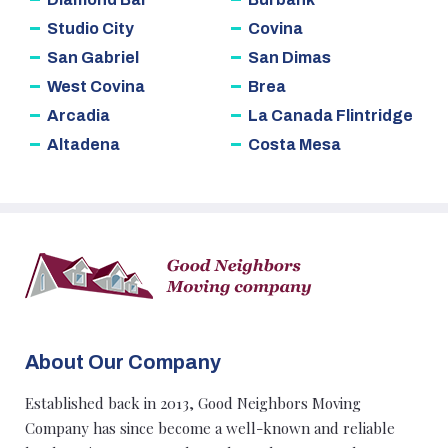
Studio City
Covina
San Gabriel
San Dimas
West Covina
Brea
Arcadia
La Canada Flintridge
Altadena
Costa Mesa
About Our Company
Established back in 2013, Good Neighbors Moving
Company has since become a well-known and reliable