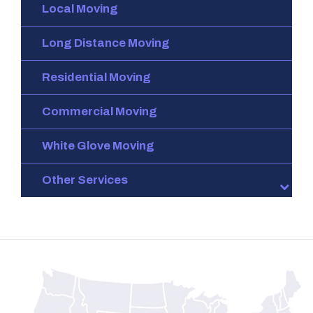
Local Moving
Long Distance Moving
Residential Moving
Commercial Moving
White Glove Moving
Other Services