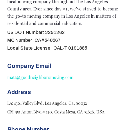
local moving company throughout the Los Angeles
County area. Ever since day #1, we’ve strived to become
the go-to moving company in Los Angeles in matters of
residential and commercial relocation.
US DOT Number: 3291262
MC Number: CA#548567
Local State License : CAL-T 0191885
Company Email
matt@goodneighborsmoving.com
Address
LA: 4361 Valley Blvd, Los Angeles, Ca, 90032
CM: 555 Anton Blvd # 150, Costa Mesa, CA 92626, USA
Phone Number