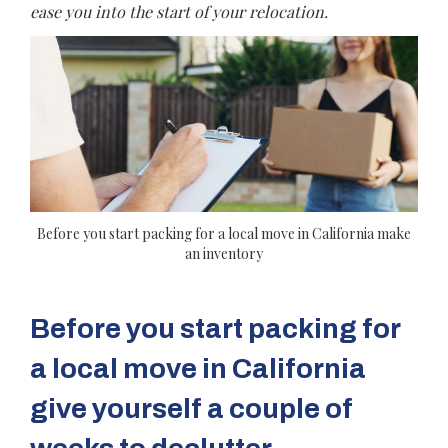
ease you into the start of your relocation.
Before you start packing for a local move in California make
an inventory
Before you start packing for
a local move in California
give yourself a couple of