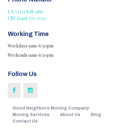
LA: (323) 828 0555
CM: (949) 771-1722
Working Time
Workdays 9am-6:30pm
Weekends 9am-6:30pm
Follow Us
Good Neighbors Moving Company
Moving Services
About Us
Blog
Contact Us