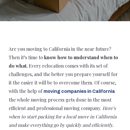
Are you moving to California in the near future?
Then it’s time to
know how to understand when to
do what.
Every relocation comes with its set of
challenges, and the better you prepare yourself for
it the easier it will be to overcome them. Of course,
with the help of
moving companies in California
the whole moving process gets done in the most
efficient and professional moving company.
Here’s
when to start packing for a local move in California
and make everything go by quickly and efficiently.