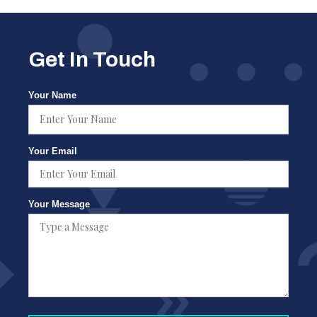
Get In Touch
Your Name
Your Email
Your Message