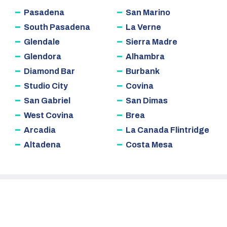
Pasadena
San Marino
South Pasadena
La Verne
Glendale
Sierra Madre
Glendora
Alhambra
Diamond Bar
Burbank
Studio City
Covina
San Gabriel
San Dimas
West Covina
Brea
Arcadia
La Canada Flintridge
Altadena
Costa Mesa