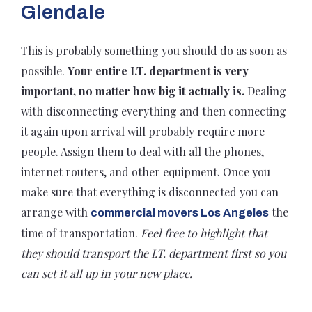
Glendale
This is probably something you should do as soon as
possible.
Your entire I.T. department is very
important, no matter how big it actually is.
Dealing
with disconnecting everything and then connecting
it again upon arrival will probably require more
people. Assign them to deal with all the phones,
internet routers, and other equipment. Once you
make sure that everything is disconnected you can
arrange with
the
commercial movers Los Angeles
time of transportation.
Feel free to highlight that
they should transport the I.T. department first so you
can set it all up in your new place.