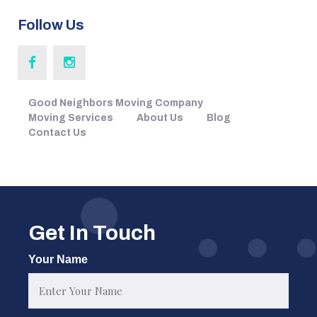
Follow Us
Good Neighbors Moving Company
Moving Services
About Us
Blog
Contact Us
Get In Touch
Your Name