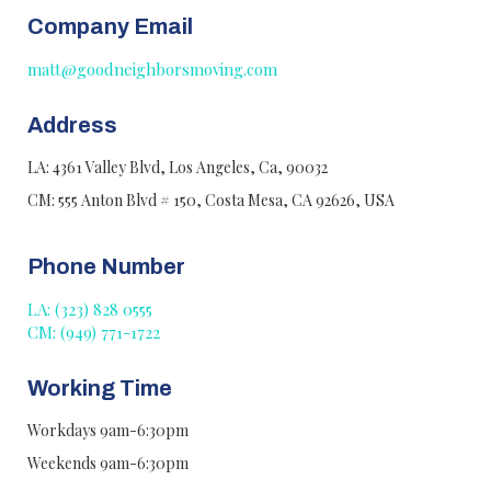
Company Email
matt@goodneighborsmoving.com
Address
LA: 4361 Valley Blvd, Los Angeles, Ca, 90032
CM: 555 Anton Blvd # 150, Costa Mesa, CA 92626, USA
Phone Number
LA: (323) 828 0555
CM: (949) 771-1722
Working Time
Workdays 9am-6:30pm
Weekends 9am-6:30pm