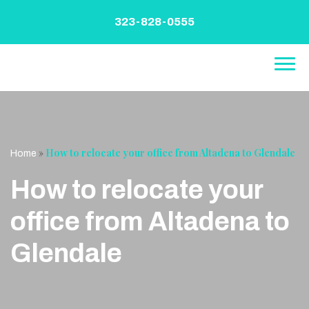
Skip
to
323-828-0555
content
»
How to relocate your office from Altadena to Glendale
Home
How to relocate your
office from Altadena to
Glendale