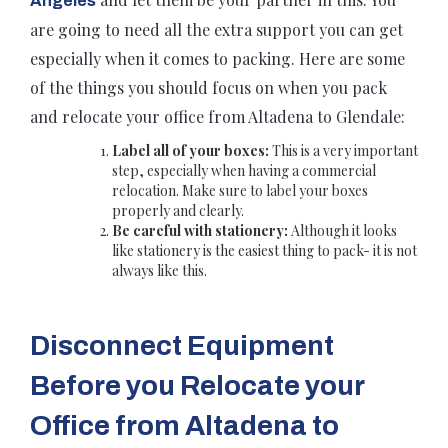
Angeles
are going to need all the extra support you can get
especially when it comes to packing. Here are some
of the things you should focus on when you pack
and relocate your office from Altadena to Glendale:
Label all of your boxes:
This is a very important
step, especially when having a commercial
relocation. Make sure to label your boxes
properly and clearly.
Be careful with stationery:
Although it looks
like stationery is the easiest thing to pack- it is not
always like this.
Disconnect Equipment
Before you Relocate your
Office from Altadena to