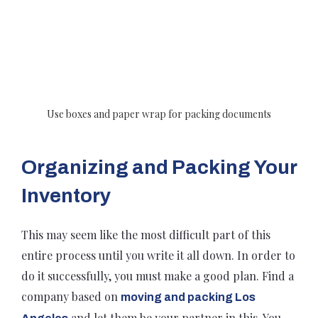
Use boxes and paper wrap for packing documents
Organizing and Packing Your
Inventory
This may seem like the most difficult part of this
entire process until you write it all down. In order to
do it successfully, you must make a good plan. Find a
company based on
moving and packing Los
and let them be your partner in this. You