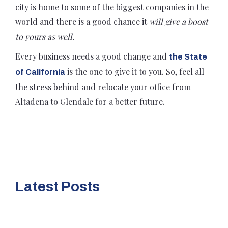
city is home to some of the biggest companies in the
world and there is a good chance it
will give a boost
to yours as well.
Every business needs a good change and
the State
is the one to give it to you. So, feel all
of California
the stress behind and relocate your office from
Altadena to Glendale for a better future.
Latest Posts