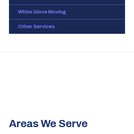
White Glove Moving
Other Services
Areas We Serve