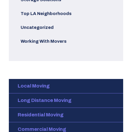
Top LA Neighborhoods
Uncategorized
Working With Movers
Local Moving
Long Distance Moving
Residential Moving
Commercial Moving