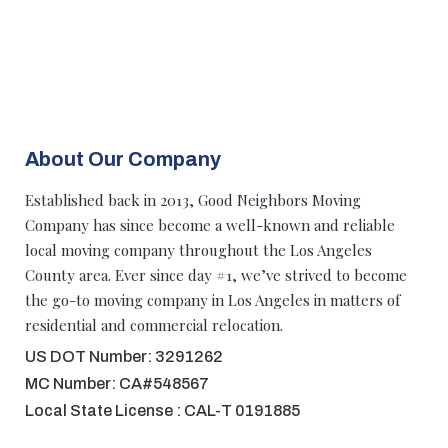
About Our Company
Established back in 2013, Good Neighbors Moving
Company has since become a well-known and reliable
local moving company throughout the Los Angeles
County area. Ever since day #1, we’ve strived to become
the go-to moving company in Los Angeles in matters of
residential and commercial relocation.
US DOT Number: 3291262
MC Number: CA#548567
Local State License : CAL-T 0191885