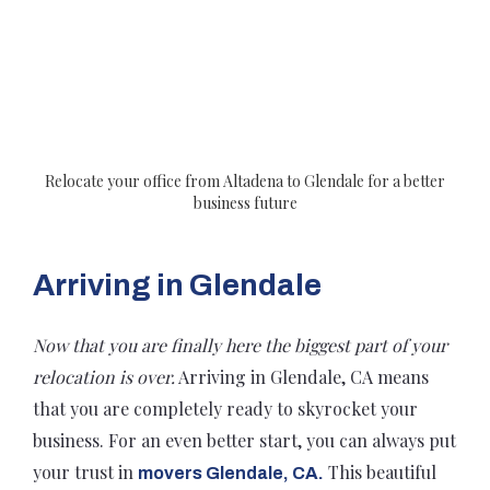
Relocate your office from Altadena to Glendale for a better
business future
Arriving in Glendale
Now that you are finally here the biggest part of your
relocation is over.
Arriving in Glendale, CA means
that you are completely ready to skyrocket your
business. For an even better start, you can always put
your trust in
This beautiful
movers Glendale, CA.