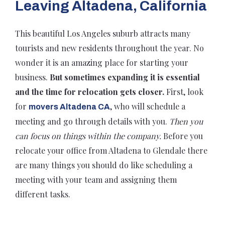
Leaving Altadena, California
This beautiful Los Angeles suburb attracts many
tourists and new residents throughout the year. No
wonder it is an amazing place for starting your
business.
But sometimes expanding it is essential
and the time for relocation gets closer.
First, look
for
, who will schedule a
movers Altadena CA
meeting and go through details with you.
Then you
can focus on things within the company.
Before you
relocate your office from Altadena to Glendale there
are many things you should do like scheduling a
meeting with your team and assigning them
different tasks.