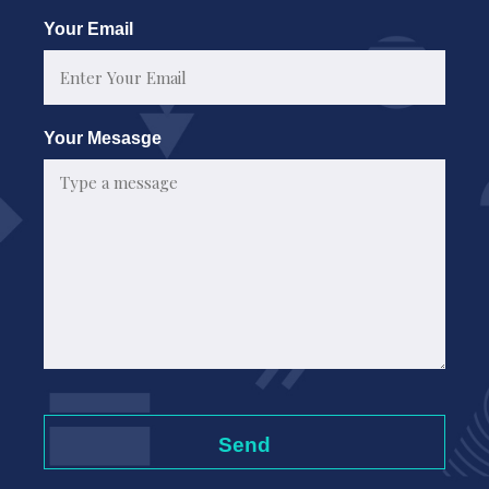
First
Your Email
Your Mesasge