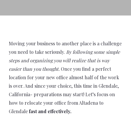
Moving your business to another place is a challenge
you need to take seriously.
By following some simple
steps and organizing you will realize that is way
easier than you thought.
Once you find a perfect
location for your new office almost half of the work
is over. And since your choice, this time in Glendale,
California- preparations may start! Let’s focus on
how to relocate your office from Altadena to
Glendale
fast and effectively.