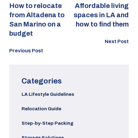
How to relocate
Affordable living
from Altadena to
spaces in LA and
San Marino on a
how to find them
budget
Next Post
Previous Post
Categories
LA Lifestyle Guidelines
Relocation Guide
Step-by-Step Packing
Storage Solutions